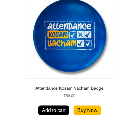
Attendance Kosam Vacham Badge
₹
59.00
Add to cart
Buy Now