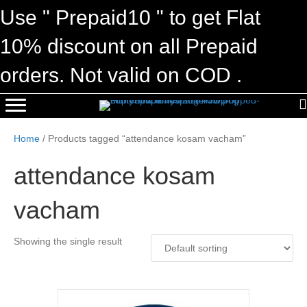
Use " Prepaid10 " to get Flat
10% discount on all Prepaid
orders. Not valid on COD .
Home
/ Products tagged “attendance kosam vacham”
attendance kosam
vacham
Showing the single result