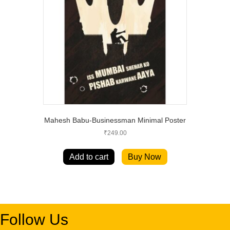
Mahesh Babu-Businessman Minimal Poster
₹
249.00
Add to cart
Buy Now
Follow Us