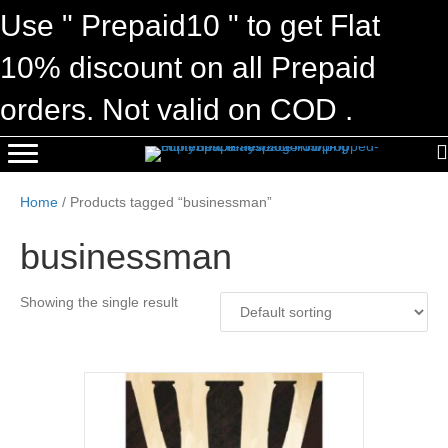
Use " Prepaid10 " to get Flat
10% discount on all Prepaid
orders. Not valid on COD .
Home
/ Products tagged “businessman”
businessman
Showing the single result