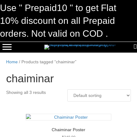
Use " Prepaid10 " to get Flat
10% discount on all Prepaid
orders. Not valid on COD .
Home
/ Products tagged “chaiminar”
chaiminar
Showing all 3 results
Chaiminar Poster