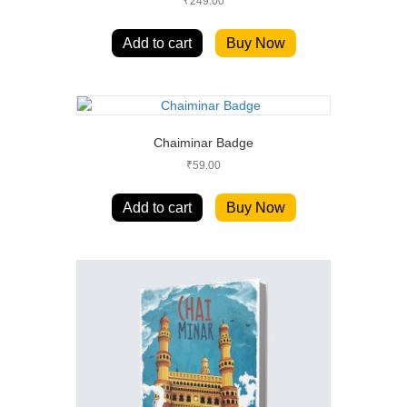
₹
249.00
Add to cart
Buy Now
Chaiminar Badge
₹
59.00
Add to cart
Buy Now