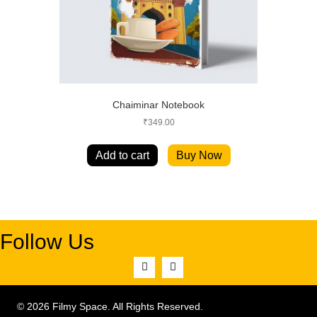
Chaiminar Notebook
₹
349.00
Add to cart
Buy Now
Follow Us
© 2026 Filmy Space. All Rights Reserved.