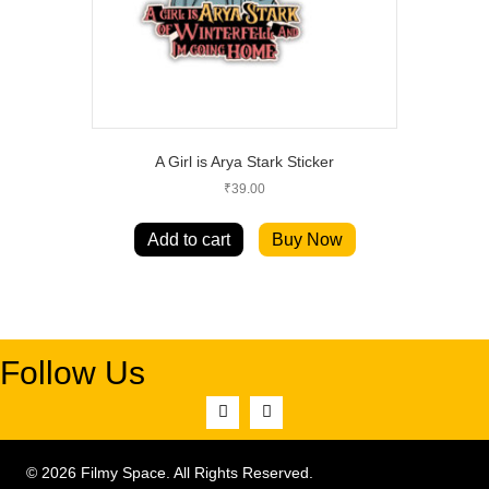
A Girl is Arya Stark Sticker
₹
39.00
Add to cart
Buy Now
Follow Us
© 2026 Filmy Space. All Rights Reserved.