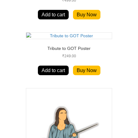
₹
499.00
Add to cart
Buy Now
Tribute to GOT Poster
₹
249.00
Add to cart
Buy Now