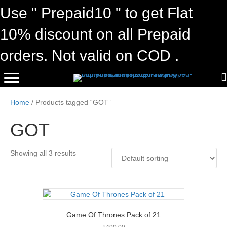
Use " Prepaid10 " to get Flat
10% discount on all Prepaid
orders. Not valid on COD .
Home
/ Products tagged “GOT”
GOT
Showing all 3 results
Game Of Thrones Pack of 21