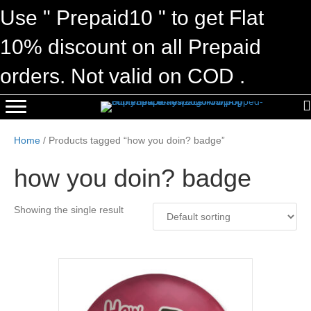
Use " Prepaid10 " to get Flat
10% discount on all Prepaid
orders. Not valid on COD .
Home
/ Products tagged “how you doin? badge”
how you doin? badge
Showing the single result