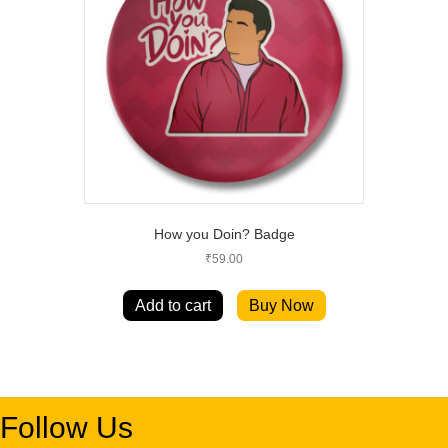
How you Doin? Badge
₹
59.00
Add to cart
Buy Now
Follow Us