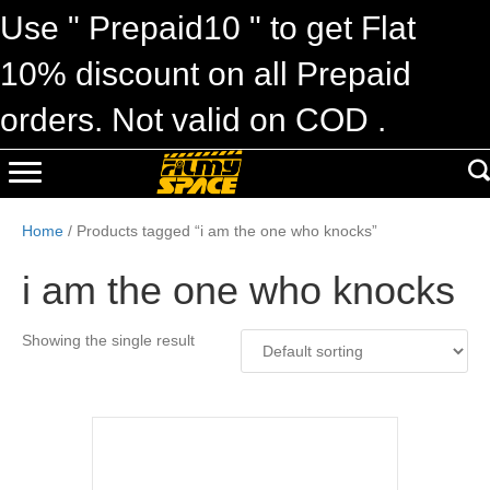
Use " Prepaid10 " to get Flat
10% discount on all Prepaid
orders. Not valid on COD .
Home
/ Products tagged “i am the one who knocks”
i am the one who knocks
Showing the single result