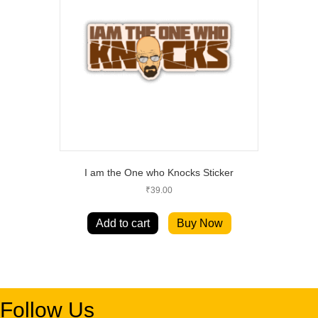
I am the One who Knocks Sticker
₹
39.00
Add to cart
Buy Now
Follow Us