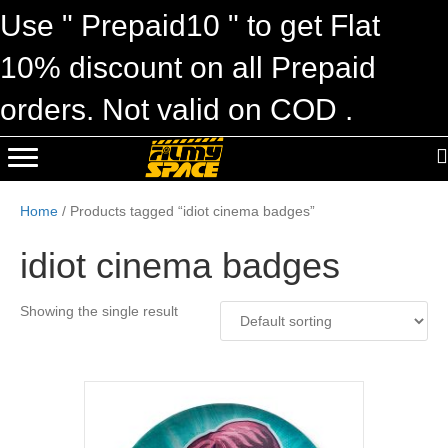
Use " Prepaid10 " to get Flat
10% discount on all Prepaid
orders. Not valid on COD .
Home
/ Products tagged “idiot cinema badges”
idiot cinema badges
Showing the single result