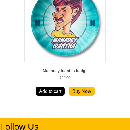
Manadey Idantha badge
₹
59.00
Add to cart
Buy Now
Follow Us