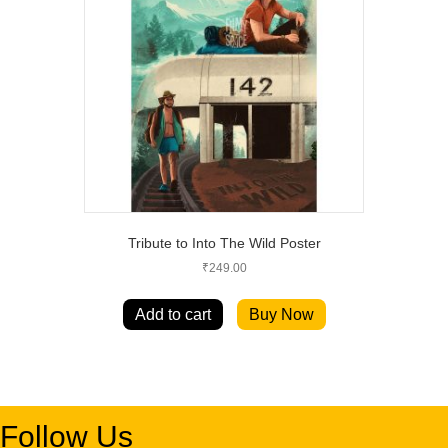
Tribute to Into The Wild Poster
₹
249.00
Add to cart
Buy Now
Follow Us