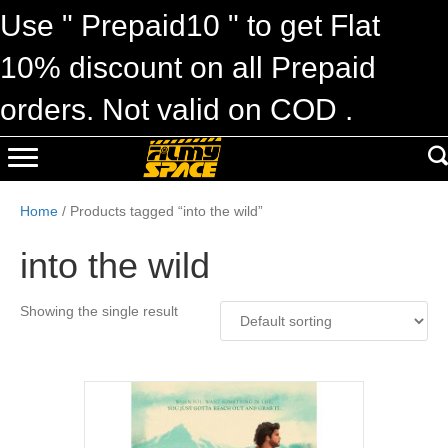
Use " Prepaid10 " to get Flat
10% discount on all Prepaid
orders. Not valid on COD .
Home
/ Products tagged “into the wild”
into the wild
Showing the single result