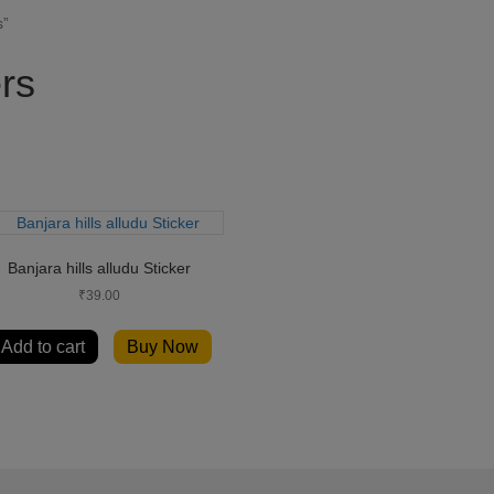
s”
ers
Banjara hills alludu Sticker
₹
39.00
Add to cart
Buy Now