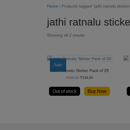
Home
/ Products tagged “jathi ratnalu sticker
jathi ratnalu stick
Showing all 2 results
Sale!
Jathi Ratnalu Sticker Pack of 20
Original
Current
₹
399.00
₹
349.00
price
price
was:
is:
Out of stock
Buy Now
₹399.00.
₹349.00.