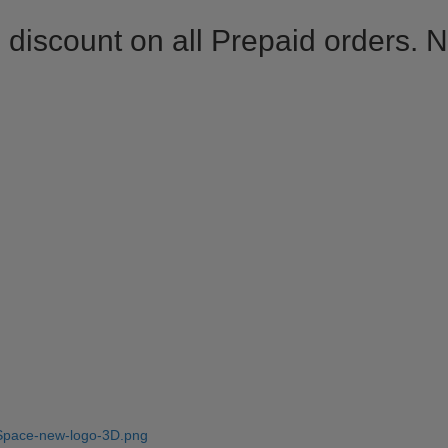
 discount on all Prepaid orders. 