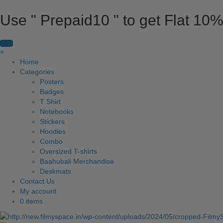
Use " Prepaid10 " to get Flat 10%
×
Home
Categories
Posters
Badges
T Shirt
Notebooks
Stickers
Hoodies
Combo
Oversized T-shirts
Baahubali Merchandise
Deskmats
Contact Us
My account
0 items