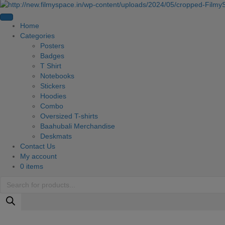
Home
Categories
Posters
Badges
T Shirt
Notebooks
Stickers
Hoodies
Combo
Oversized T-shirts
Baahubali Merchandise
Deskmats
Contact Us
My account
0 items
Products
search