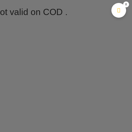
0
Not valid on COD .