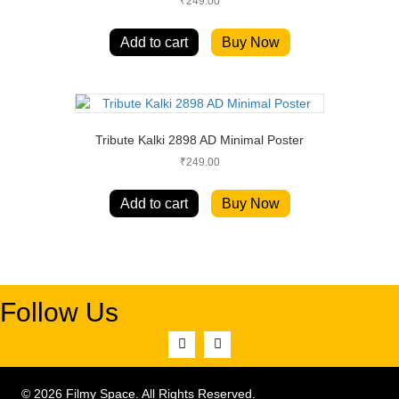
₹
249.00
Add to cart
Buy Now
Tribute Kalki 2898 AD Minimal Poster
₹
249.00
Add to cart
Buy Now
Follow Us
© 2026 Filmy Space. All Rights Reserved.