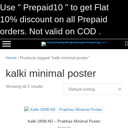
Use " Prepaid10 " to get Flat
10% discount on all Prepaid
orders. Not valid on COD .
Home
/ Products tagged “kalki minimal poster”
kalki minimal poster
Showing all 2 results
Kalki 2898 AD – Prabhas Minimal Poster