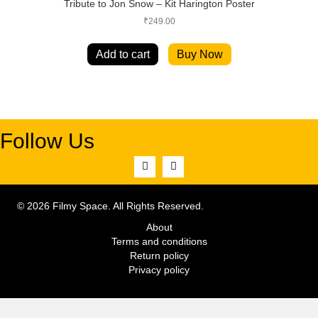
Tribute to Jon Snow – Kit Harington Poster
₹
249.00
Add to cart
Buy Now
Follow Us
© 2026 Filmy Space. All Rights Reserved.
About
Terms and conditions
Return policy
Privacy policy