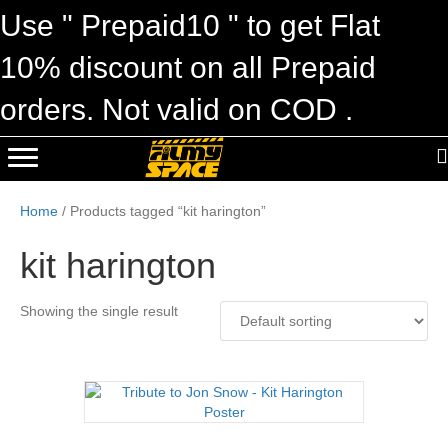
Use " Prepaid10 " to get Flat
10% discount on all Prepaid
orders. Not valid on COD .
Home
/ Products tagged “kit harington”
kit harington
Showing the single result