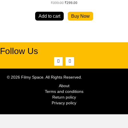
Original
Current
₹
399.00
₹
299.00
price
price
was:
is:
Add to cart
Buy Now
₹399.00.
₹299.00.
Follow Us
© 2026 Filmy Space. All Rights Reserved.
About
Terms and conditions
Return policy
Privacy policy