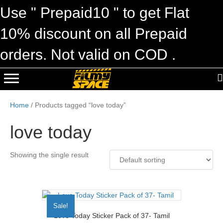
Use " Prepaid10 " to get Flat
10% discount on all Prepaid
orders. Not valid on COD .
Home
/ Products tagged “love today”
love today
Showing the single result
Sale!
Love Today Sticker Pack of 37- Tamil