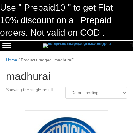
Use " Prepaid10 " to get Flat
10% discount on all Prepaid
orders. Not valid on COD .
Home
/ Products tagged “madhurai”
madhurai
Showing the single result