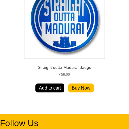
Straight outta Madurai Badge
₹
59.00
Add to cart
Buy Now
Follow Us