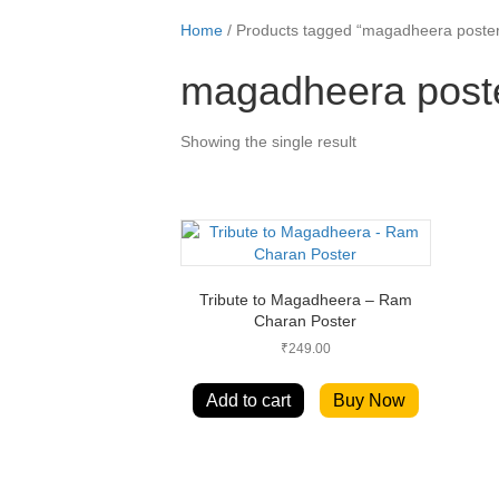
Home
/ Products tagged “magadheera poste
magadheera post
Showing the single result
Tribute to Magadheera – Ram
Charan Poster
₹
249.00
Add to cart
Buy Now