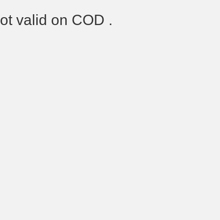
Not valid on COD .