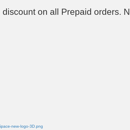
 discount on all Prepaid orders. 