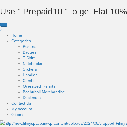
Use " Prepaid10 " to get Flat 10%
×
Home
Categories
Posters
Badges
T Shirt
Notebooks
Stickers
Hoodies
Combo
Oversized T-shirts
Baahubali Merchandise
Deskmats
Contact Us
My account
0 items