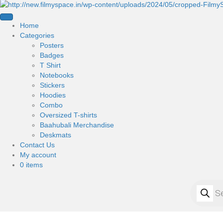
Home
Categories
Posters
Badges
T Shirt
Notebooks
Stickers
Hoodies
Combo
Oversized T-shirts
Baahubali Merchandise
Deskmats
Contact Us
My account
0 items
Products
search