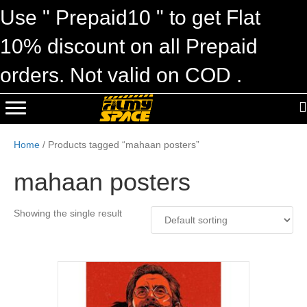
Use " Prepaid10 " to get Flat
10% discount on all Prepaid
orders. Not valid on COD .
Home
/ Products tagged “mahaan posters”
mahaan posters
Showing the single result