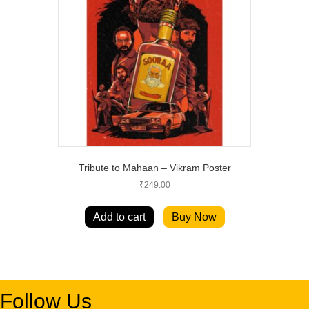
Tribute to Mahaan – Vikram Poster
₹
249.00
Add to cart
Buy Now
Follow Us