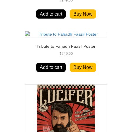
₹
249.00
Add to cart
Buy Now
Tribute to Fahadh Faasil Poster
₹
249.00
Add to cart
Buy Now