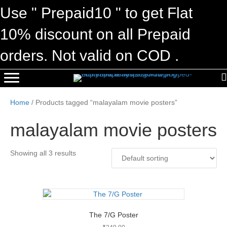
Use " Prepaid10 " to get Flat
10% discount on all Prepaid
orders. Not valid on COD .
Home
/ Products tagged “malayalam movie posters”
malayalam movie posters
Showing all 3 results
The 7/G Poster