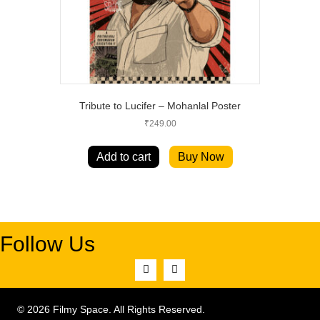
Tribute to Lucifer – Mohanlal Poster
₹
249.00
Add to cart
Buy Now
Follow Us
© 2026 Filmy Space. All Rights Reserved.