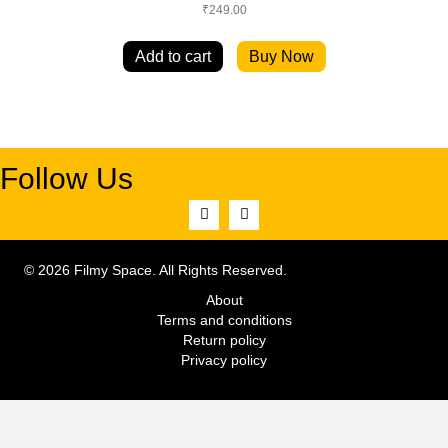
₹
249.00
Add to cart
Buy Now
Follow Us
© 2026 Filmy Space. All Rights Reserved.
About
Terms and conditions
Return policy
Privacy policy