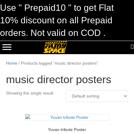
Use " Prepaid10 " to get Flat
10% discount on all Prepaid
orders. Not valid on COD .
Home
/ Products tagged “music director posters”
music director posters
Showing the single result
Yuvan tribute Poster