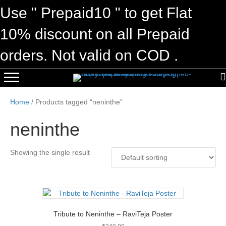
Use " Prepaid10 " to get Flat
10% discount on all Prepaid
orders. Not valid on COD .
Home
/ Products tagged “neninthe”
neninthe
Showing the single result
Tribute to Neninthe – RaviTeja Poster