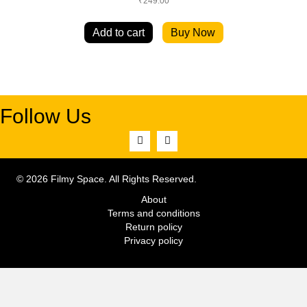
₹
249.00
Add to cart
Buy Now
Follow Us
© 2026 Filmy Space. All Rights Reserved.
About
Terms and conditions
Return policy
Privacy policy