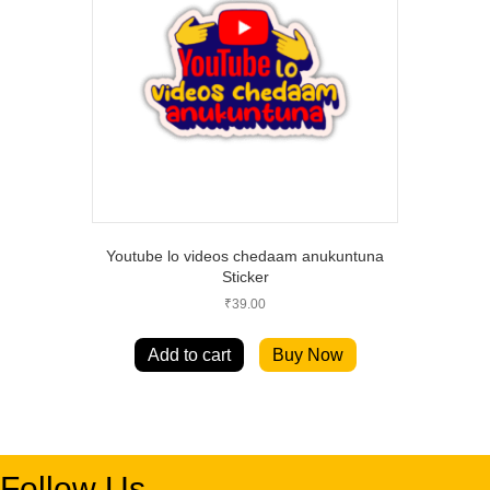
Youtube lo videos chedaam anukuntuna
Sticker
₹
39.00
Add to cart
Buy Now
Follow Us