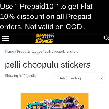
Use " Prepaid10 " to get Flat
10% discount on all Prepaid
orders. Not valid on COD .
Home
/ Products tagged “pelli choopulu stickers”
pelli choopulu stickers
Showing all 2 results