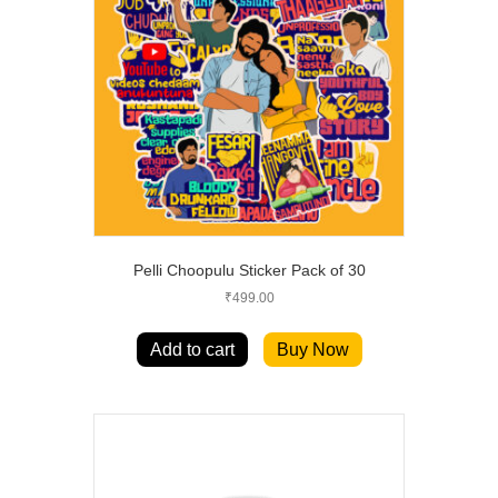
Pelli Choopulu Sticker Pack of 30
₹
499.00
Add to cart
Buy Now