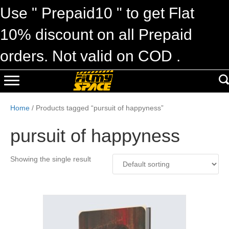
Use " Prepaid10 " to get Flat
10% discount on all Prepaid
orders. Not valid on COD .
Home
/ Products tagged “pursuit of happyness”
pursuit of happyness
Showing the single result