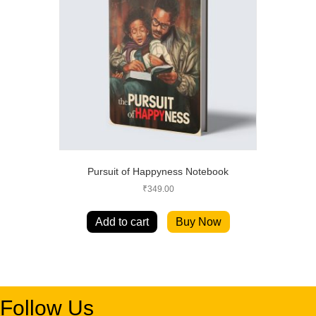
Pursuit of Happyness Notebook
₹
349.00
Add to cart
Buy Now
Follow Us