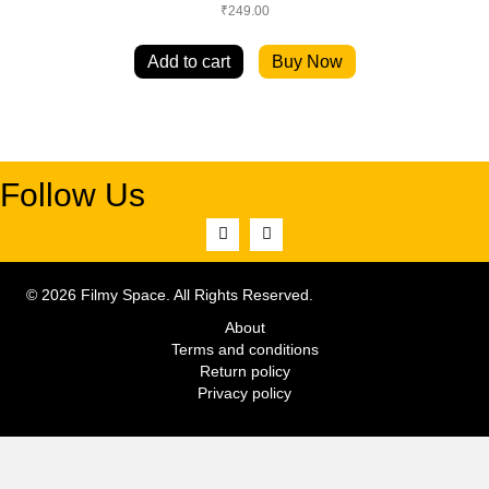
₹
249.00
Add to cart
Buy Now
Follow Us
© 2026 Filmy Space. All Rights Reserved.
About
Terms and conditions
Return policy
Privacy policy