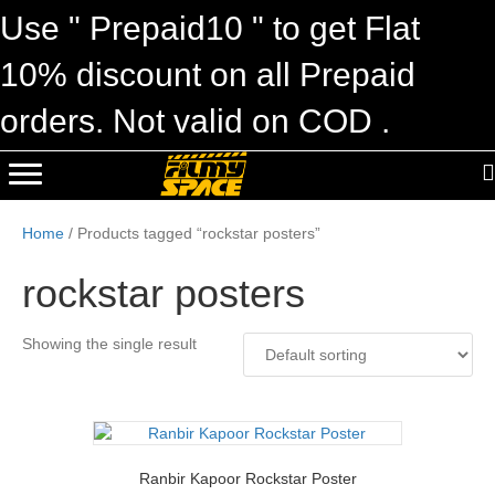
Use " Prepaid10 " to get Flat
10% discount on all Prepaid
orders. Not valid on COD .
Home
/ Products tagged “rockstar posters”
rockstar posters
Showing the single result
Ranbir Kapoor Rockstar Poster