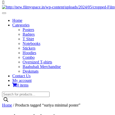
Home
Categories
Posters
Badges
T Shirt
Notebooks
Stickers
Hoodies
Combo
Oversized T-shirts
Baahubali Merchandise
Deskmats
Contact Us
My account
0 items
Products
search
Home
/ Products tagged “suriya minimal poster”