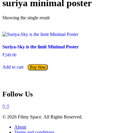
suriya minimal poster
Showing the single result
Suriya-Sky is the limit Minimal Poster
₹
249.00
Add to cart
Buy Now
Follow Us
© 2026 Filmy Space. All Rights Reserved.
About
Terms and conditions