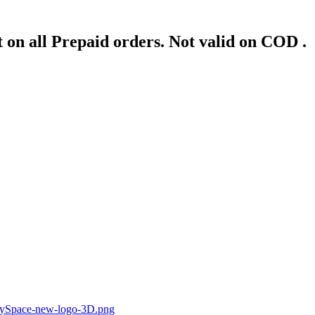
 on all Prepaid orders. Not valid on COD .