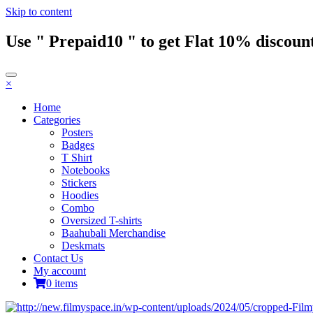
Skip to content
Use " Prepaid10 " to get Flat 10% discount
×
Home
Categories
Posters
Badges
T Shirt
Notebooks
Stickers
Hoodies
Combo
Oversized T-shirts
Baahubali Merchandise
Deskmats
Contact Us
My account
0 items