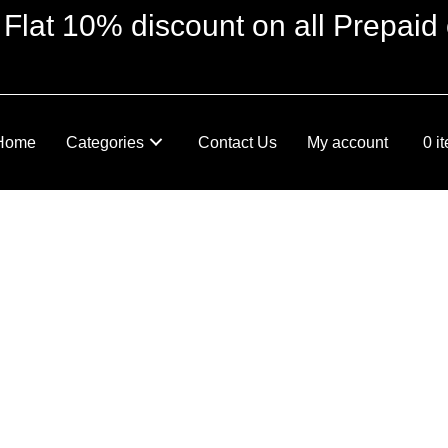
 Flat 10% discount on all Prepaid 
Home
Categories
Contact Us
My account
0 i