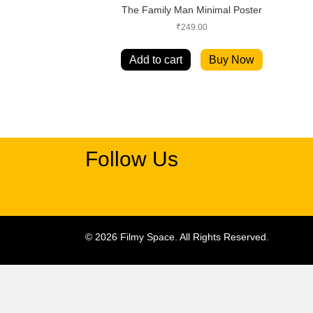
The Family Man Minimal Poster
₹
249.00
Add to cart
Buy Now
Follow Us
© 2026 Filmy Space. All Rights Reserved.