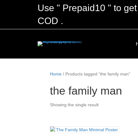
Use " Prepaid10 " to get
COD .
Home
/ Products tagged “the family man”
the family man
Showing the single result