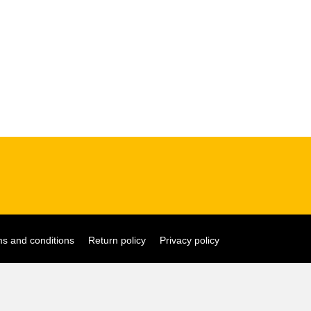
s and conditions
Return policy
Privacy policy