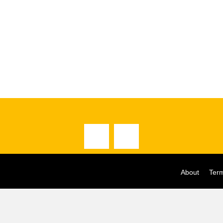
About
Term