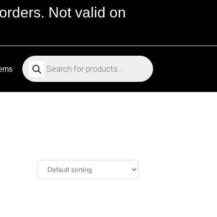
orders. Not valid on
Products
search
tems