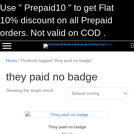
Use " Prepaid10 " to get Flat
10% discount on all Prepaid
orders. Not valid on COD .
Home
/ Products tagged “they paid no badge”
they paid no badge
Showing the single result
They paid no badge