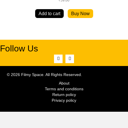
₹
59.00
Add to cart
Buy Now
Follow Us
© 2026 Filmy Space. All Rights Reserved.
About
Terms and conditions
Return policy
Privacy policy