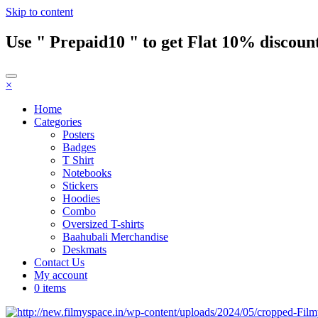
Skip to content
Use " Prepaid10 " to get Flat 10% discount
×
Home
Categories
Posters
Badges
T Shirt
Notebooks
Stickers
Hoodies
Combo
Oversized T-shirts
Baahubali Merchandise
Deskmats
Contact Us
My account
0 items