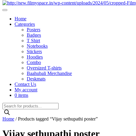
Home
Categories
Posters
Badges
T Shirt
Notebooks
Stickers
Hoodies
Combo
Oversized T-shirts
Baahubali Merchandise
Deskmats
Contact Us
My account
0 items
Products
search
Home
/ Products tagged “Vijay sethupathi poster”
Vijay sethupathi poster