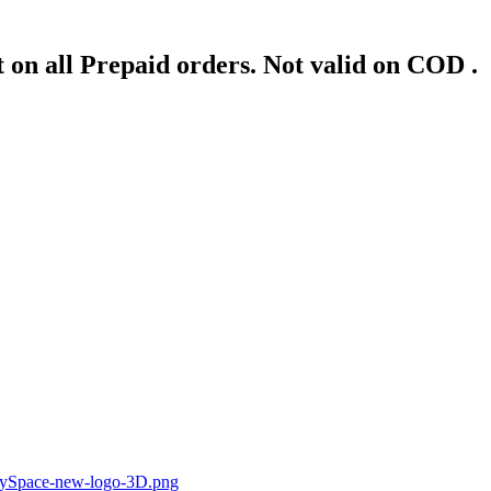
 on all Prepaid orders. Not valid on COD .