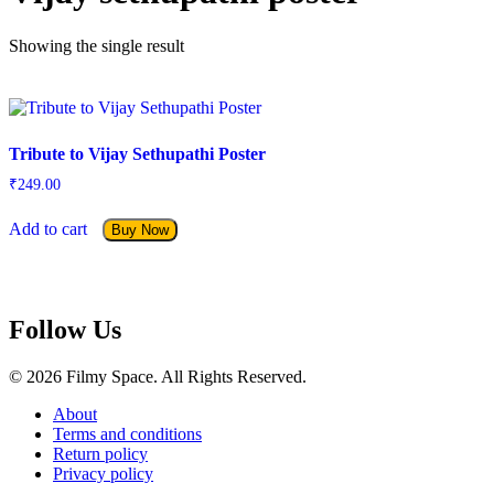
Showing the single result
Tribute to Vijay Sethupathi Poster
₹
249.00
Add to cart
Buy Now
Follow Us
© 2026 Filmy Space. All Rights Reserved.
About
Terms and conditions
Return policy
Privacy policy