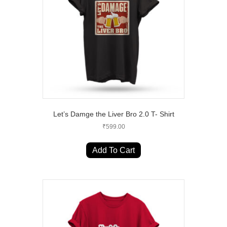
chosen
on
the
product
page
Let’s Damge the Liver Bro 2.0 T- Shirt
₹
599.00
This
product
Add To Cart
has
multiple
variants.
The
options
may
be