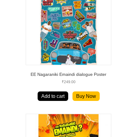
EE Nagaraniki Emaindi dialogue Poster
₹
249.00
Add to cart
Buy Now