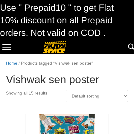
Use " Prepaid10 " to get Flat
10% discount on all Prepaid
orders. Not valid on COD .
Home
/ Products tagged “Vishwak sen poster”
Vishwak sen poster
Showing all 15 results