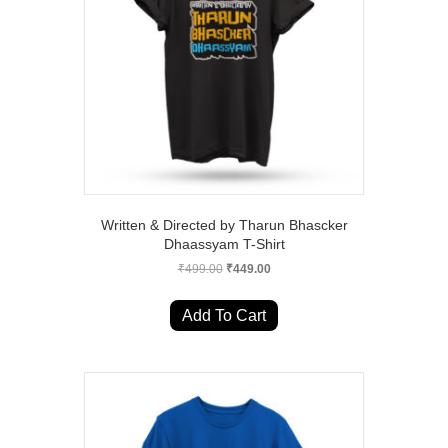
Written & Directed by Tharun Bhascker
Dhaassyam T-Shirt
Original
Current
₹
499.00
₹
449.00
price
price
This
was:
is:
product
Add To Cart
₹499.00.
₹449.00.
has
multiple
variants.
The
options
may