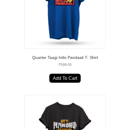
on
the
product
page
Quarter Taagi Intlo Pandaali T- Shirt
₹
599.00
This
product
Add To Cart
has
multiple
variants.
The
options
may
be
chosen
on