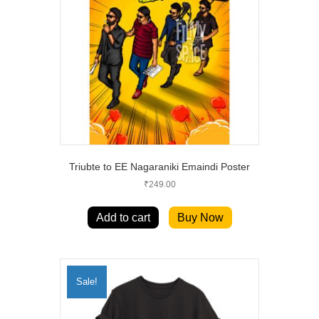
Triubte to EE Nagaraniki Emaindi Poster
₹
249.00
Add to cart
Buy Now
Sale!