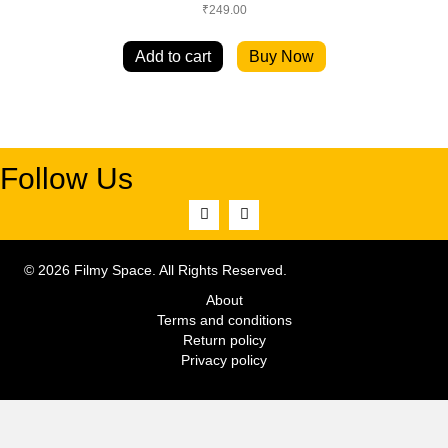
₹
249.00
Add to cart
Buy Now
Follow Us
© 2026 Filmy Space. All Rights Reserved.
About
Terms and conditions
Return policy
Privacy policy