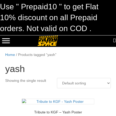
Use " Prepaid10 " to get Flat
10% discount on all Prepaid
orders. Not valid on COD .
Home
/ Products tagged “yash”
yash
Showing the single result
Tribute to KGF – Yash Poster