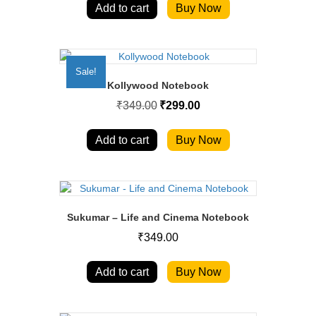
Add to cart
Buy Now
Sale!
Kollywood Notebook
Original
Current
₹
349.00
₹
299.00
price
price
was:
is:
₹349.00.
₹299.00.
Add to cart
Buy Now
Sukumar – Life and Cinema Notebook
₹
349.00
Add to cart
Buy Now