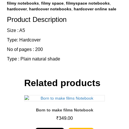
filmy notebooks
,
filmy space
,
filmyspace notebooks
,
hardcover
,
hardcover notebooks
,
hardcover online sale
Product Description
Size : A5
Type: Hardcover
No of pages : 200
Type : Plain natural shade
Related products
Born to make films Notebook
₹
349.00