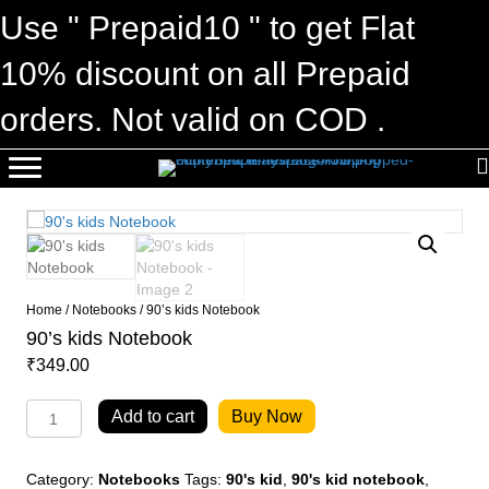
Use " Prepaid10 " to get Flat
10% discount on all Prepaid
orders. Not valid on COD .
Home
/
Notebooks
/ 90’s kids Notebook
90’s kids Notebook
₹
349.00
90's
Add to cart
Buy Now
kids
Notebook
quantity
Category:
Notebooks
Tags:
90's kid
,
90's kid notebook
,