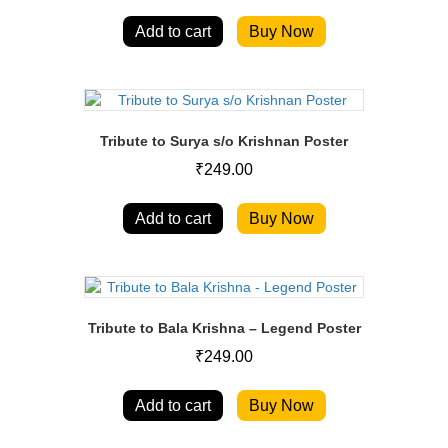
Add to cart
Buy Now
Tribute to Surya s/o Krishnan Poster
₹
249.00
Add to cart
Buy Now
Tribute to Bala Krishna – Legend Poster
₹
249.00
Add to cart
Buy Now