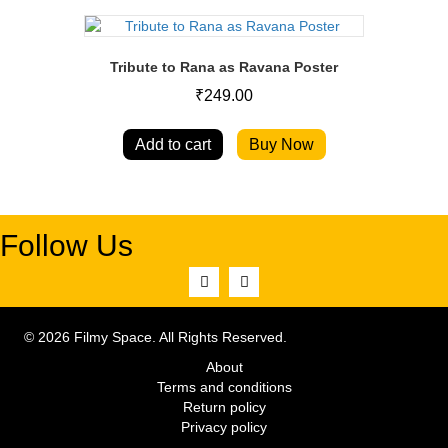
Tribute to Rana as Ravana Poster
₹
249.00
Add to cart
Buy Now
Follow Us
© 2026 Filmy Space. All Rights Reserved.
About
Terms and conditions
Return policy
Privacy policy