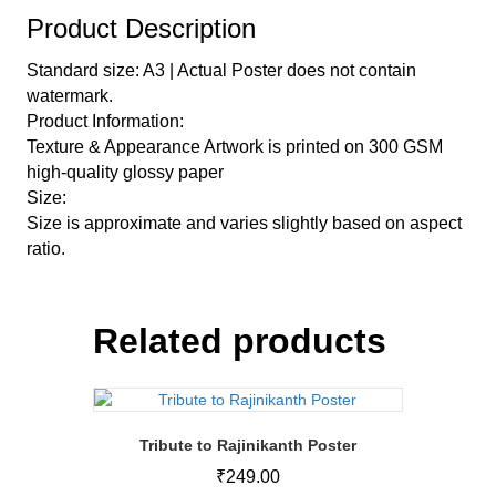
Product Description
Standard size: A3 | Actual Poster does not contain
watermark.
Product Information:
Texture & Appearance Artwork is printed on 300 GSM
high-quality glossy paper
Size:
Size is approximate and varies slightly based on aspect
ratio.
Related products
Tribute to Rajinikanth Poster
₹
249.00