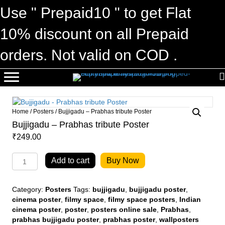
Use " Prepaid10 " to get Flat
10% discount on all Prepaid
orders. Not valid on COD .
Home
/
Posters
/ Bujjigadu – Prabhas tribute Poster
Bujjigadu – Prabhas tribute Poster
₹
249.00
Bujjigadu
Add to cart
Buy Now
-
Prabhas
tribute
Category:
Posters
Tags:
bujjigadu
,
bujjigadu poster
,
Poster
cinema poster
,
filmy space
,
filmy space posters
,
Indian
quantity
cinema poster
,
poster
,
posters online sale
,
Prabhas
,
prabhas bujjigadu poster
,
prabhas poster
,
wallposters