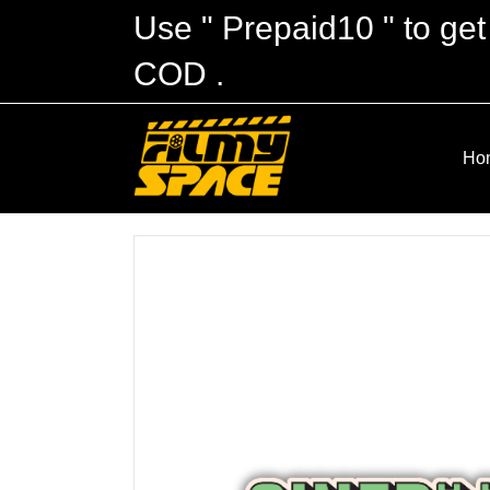
Use " Prepaid10 " to get
COD .
Ho