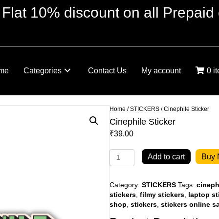
 Flat 10% discount on all Prepaid 
me
Categories
Contact Us
My account
0 i
Home
/
STICKERS
/ Cinephile Sticker
Cinephile Sticker
₹
39.00
Cinephile
Add to cart
Buy
Sticker
quantity
Category:
STICKERS
Tags:
cineph
stickers
,
filmy stickers
,
laptop st
shop
,
stickers
,
stickers online s