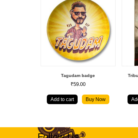
Tagudam badge
Trib
₹
59.00
Add to cart
Buy Now
Add
Follow Us