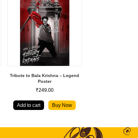
Tribute to Bala Krishna – Legend
Poster
₹
249.00
Add to cart
Buy Now