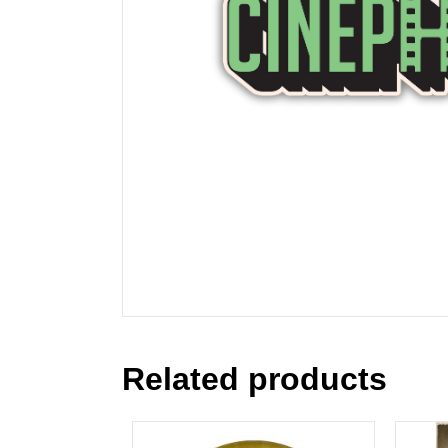
Related products