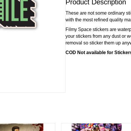
Product Description
These are not some ordinary sti
with the most refined quality mat
Filmy Space stickers are waterp
your stickers from any dust or w
removal so sticker them up an
COD Not available for Sticke