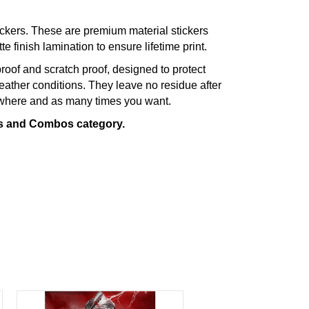
ckers. These are premium material stickers
te finish lamination to ensure lifetime print.
roof and scratch proof, designed to protect
eather conditions. They leave no residue after
ywhere and as many times you want.
rs and Combos category.