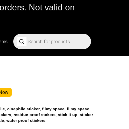
orders. Not valid on
Products
search
tems
 Now
ile
,
cinephile sticker
,
filmy space
,
filmy space
ickers
,
residue proof stckers
,
stick it up
,
sticker
ale
,
water proof stickers