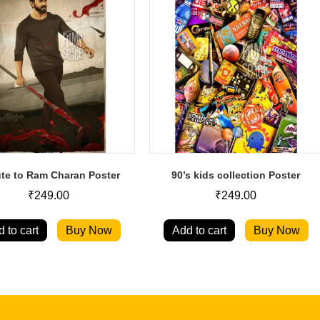
ute to Ram Charan Poster
90’s kids collection Poster
₹
249.00
₹
249.00
 to cart
Buy Now
Add to cart
Buy Now