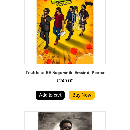
Triubte to EE Nagaraniki Emaindi Poster
₹
249.00
Add to cart
Buy Now