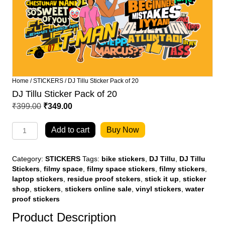
Home
/
STICKERS
/ DJ Tillu Sticker Pack of 20
DJ Tillu Sticker Pack of 20
Original
Current
₹
399.00
₹
349.00
price
price
DJ
was:
is:
Add to cart
Buy Now
Tillu
₹399.00.
₹349.00.
Sticker
Pack
Category:
STICKERS
Tags:
bike stickers
,
DJ Tillu
,
DJ Tillu
of
Stickers
,
filmy space
,
filmy space stickers
,
filmy stickers
,
20
laptop stickers
,
residue proof stckers
,
stick it up
,
sticker
quantity
shop
,
stickers
,
stickers online sale
,
vinyl stickers
,
water
proof stickers
Product Description