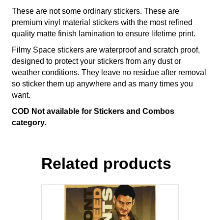
These are not some ordinary stickers. These are
premium vinyl material stickers with the most refined
quality matte finish lamination to ensure lifetime print.
Filmy Space stickers are waterproof and scratch proof,
designed to protect your stickers from any dust or
weather conditions. They leave no residue after removal
so sticker them up anywhere and as many times you
want.
COD Not available for Stickers and Combos
category.
Related products