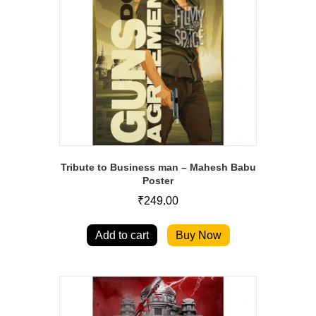
Tribute to Business man – Mahesh Babu
Poster
₹
249.00
Add to cart
Buy Now