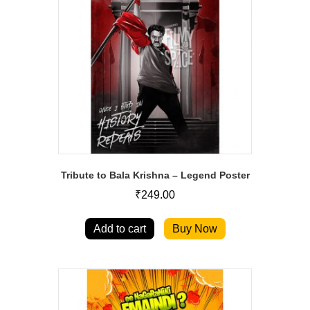
Tribute to Bala Krishna – Legend Poster
₹
249.00
Add to cart
Buy Now