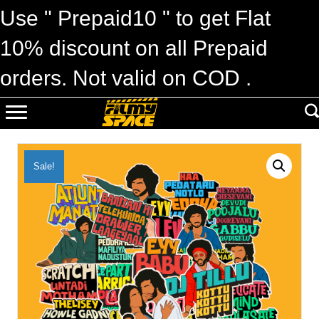
Use " Prepaid10 " to get Flat
10% discount on all Prepaid
orders. Not valid on COD .
Sale!