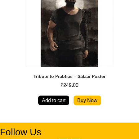
Tribute to Prabhas – Salaar Poster
₹
249.00
Add to cart
Buy Now
Follow Us