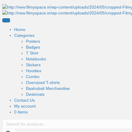
Home
Categories
Posters
Badges
T Shirt
Notebooks
Stickers
Hoodies
Combo
Oversized T-shirts
Baahubali Merchandise
Deskmats
Contact Us
My account
0 items
Products
search