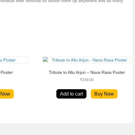
no residue after removal so sticker them up anywhere and as many
 Poster
Tribute to Allu Arjun – Nava Rasa Poster
₹
249.00
 Now
Add to cart
Buy Now