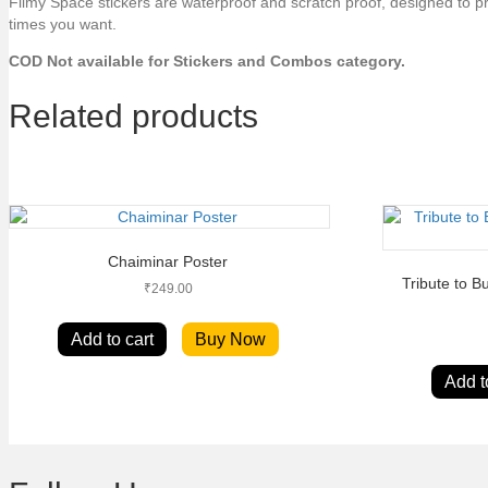
Filmy Space stickers are waterproof and scratch proof, designed to p
times you want.
COD Not available for Stickers and Combos category.
Related products
Chaiminar Poster
Tribute to 
₹
249.00
Add to cart
Buy Now
Add t