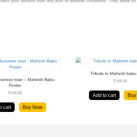
rotect your stickers from any dust or weather conditions. They leave 
Tribute to Mahesh babu
Business man – Mahesh Babu
₹
249.00
Poster
₹
249.00
Add to cart
Buy
o cart
Buy Now