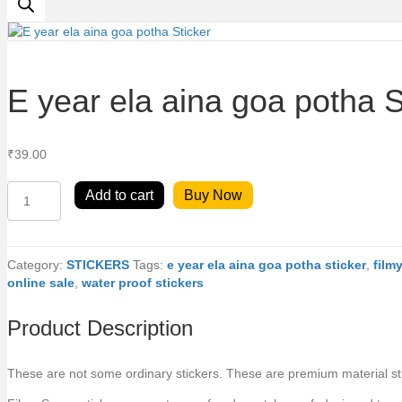
E year ela aina goa potha S
₹
39.00
E
Add to cart
Buy Now
year
ela
aina
goa
Category:
STICKERS
Tags:
e year ela aina goa potha sticker
,
film
potha
online sale
,
water proof stickers
Sticker
quantity
Product Description
These are not some ordinary stickers. These are premium material stick