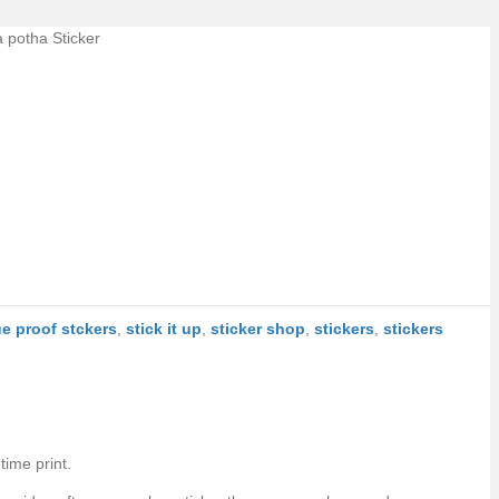
a potha Sticker
ue proof stckers
,
stick it up
,
sticker shop
,
stickers
,
stickers
time print.