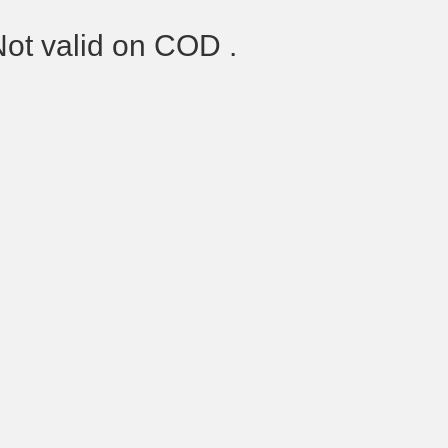
Not valid on COD .