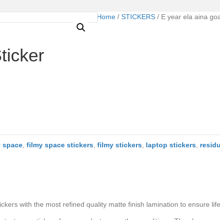
Home
/
STICKERS
/ E year ela aina go
ticker
y space
,
filmy space stickers
,
filmy stickers
,
laptop stickers
,
resid
ers with the most refined quality matte finish lamination to ensure life