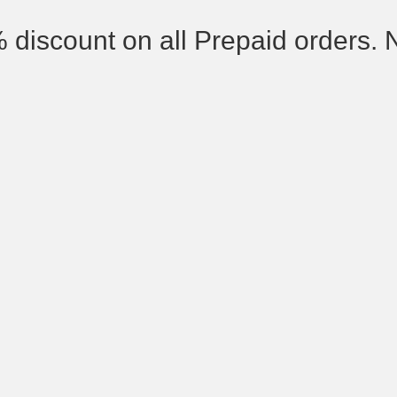
% discount on all Prepaid orders. 