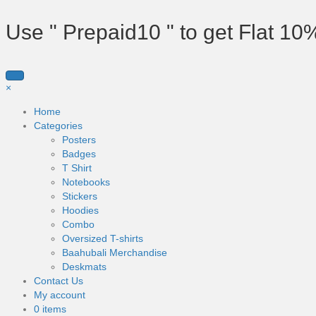
Use " Prepaid10 " to get Flat 10
×
Home
Categories
Posters
Badges
T Shirt
Notebooks
Stickers
Hoodies
Combo
Oversized T-shirts
Baahubali Merchandise
Deskmats
Contact Us
My account
0 items