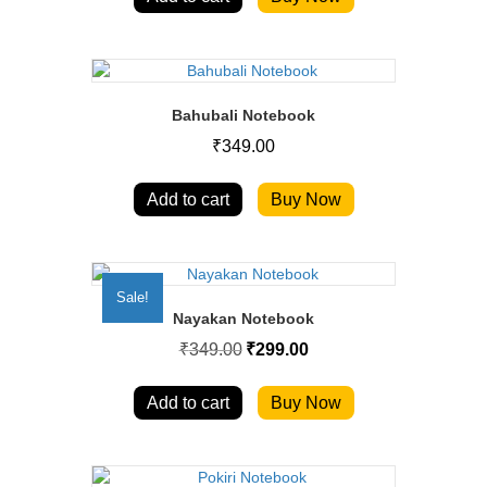
Bahubali Notebook
₹
349.00
Add to cart
Buy Now
Sale!
Nayakan Notebook
Original
Current
₹
349.00
₹
299.00
price
price
was:
is:
₹349.00.
₹299.00.
Add to cart
Buy Now