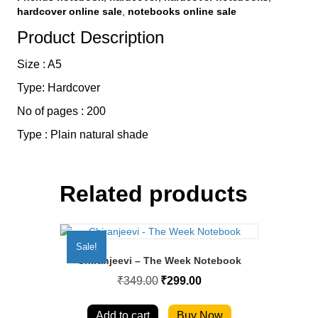
hardcover online sale
,
notebooks online sale
Product Description
Size : A5
Type: Hardcover
No of pages : 200
Type : Plain natural shade
Related products
Sale!
Chiranjeevi – The Week Notebook
Original
Current
₹
349.00
₹
299.00
price
price
was:
is:
₹349.00.
₹299.00.
Add to cart
Buy Now