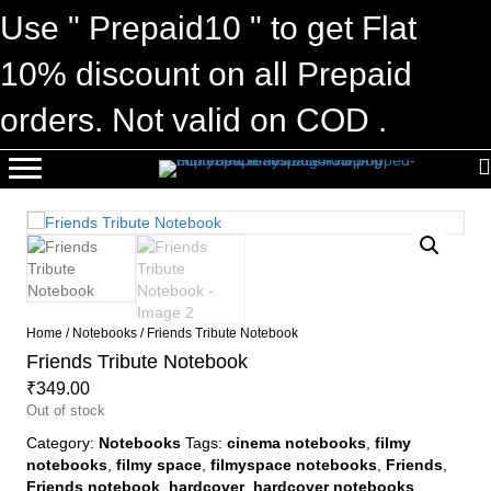
Use " Prepaid10 " to get Flat
10% discount on all Prepaid
orders. Not valid on COD .
Home
/
Notebooks
/ Friends Tribute Notebook
Friends Tribute Notebook
₹
349.00
Out of stock
Category:
Notebooks
Tags:
cinema notebooks
,
filmy
notebooks
,
filmy space
,
filmyspace notebooks
,
Friends
,
Friends notebook
,
hardcover
,
hardcover notebooks
,