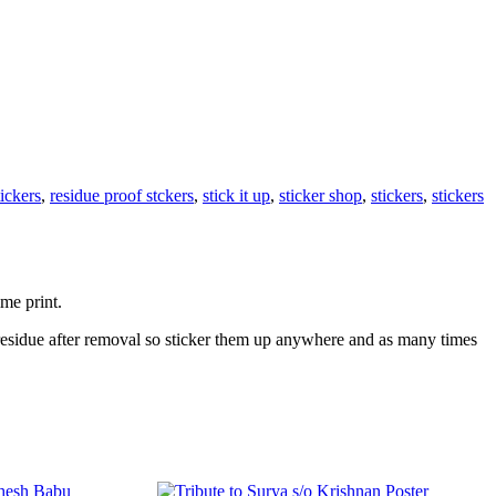
tickers
,
residue proof stckers
,
stick it up
,
sticker shop
,
stickers
,
stickers
ime print.
 residue after removal so sticker them up anywhere and as many times