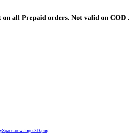
 on all Prepaid orders. Not valid on COD .