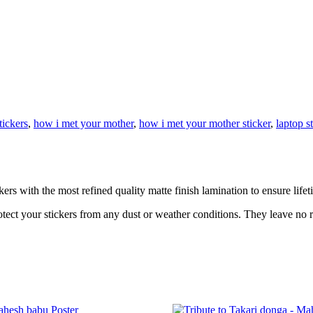
tickers
,
how i met your mother
,
how i met your mother sticker
,
laptop s
rs with the most refined quality matte finish lamination to ensure lifet
otect your stickers from any dust or weather conditions. They leave no