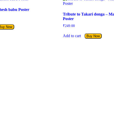
hesh babu Poster
Tribute to Takari donga – M
Poster
₹
249.00
Buy Now
Add to cart
Buy Now