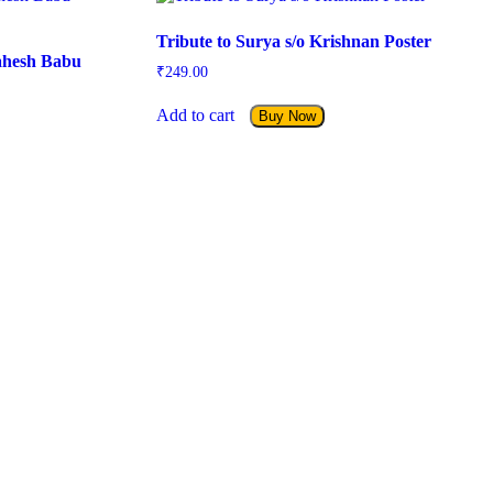
Tribute to Surya s/o Krishnan Poster
ahesh Babu
₹
249.00
Add to cart
Buy Now