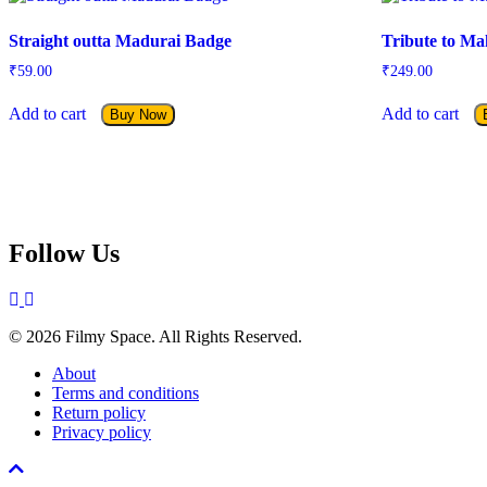
Straight outta Madurai Badge
Tribute to Ma
₹
59.00
₹
249.00
Add to cart
Add to cart
Buy Now
Follow Us
© 2026 Filmy Space. All Rights Reserved.
About
Terms and conditions
Return policy
Privacy policy
Scroll