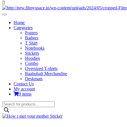
Home
Categories
Posters
Badges
T Shirt
Notebooks
Stickers
Hoodies
Combo
Oversized T-shirts
Baahubali Merchandise
Deskmats
Contact Us
My account
0 items
Products
search