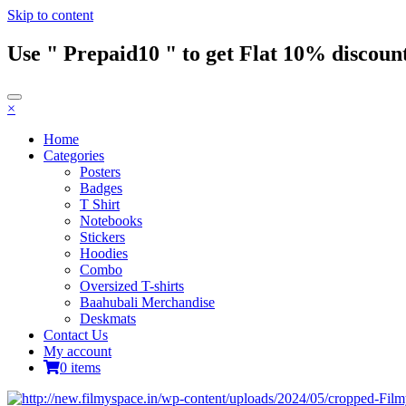
Skip to content
Use " Prepaid10 " to get Flat 10% discount
×
Home
Categories
Posters
Badges
T Shirt
Notebooks
Stickers
Hoodies
Combo
Oversized T-shirts
Baahubali Merchandise
Deskmats
Contact Us
My account
0 items