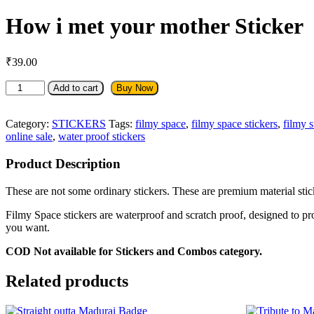
How i met your mother Sticker
₹
39.00
How
Add to cart
Buy Now
i
met
your
Category:
STICKERS
Tags:
filmy space
,
filmy space stickers
,
filmy s
mother
online sale
,
water proof stickers
Sticker
quantity
Product Description
These are not some ordinary stickers. These are premium material sticke
Filmy Space stickers are waterproof and scratch proof, designed to pr
you want.
COD Not available for Stickers and Combos category.
Related products