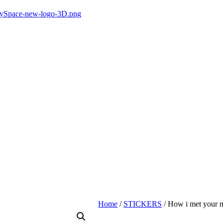
Home
/
STICKERS
/ How i met your m