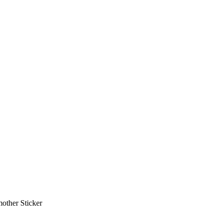
other Sticker