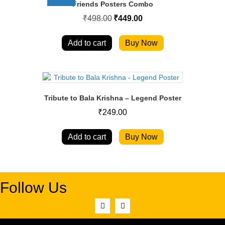
Friends Posters Combo
Original
Current
₹
498.00
₹
449.00
price
price
was:
is:
₹498.00.
₹449.00.
Add to cart
Buy Now
Tribute to Bala Krishna – Legend Poster
₹
249.00
Add to cart
Buy Now
Follow Us