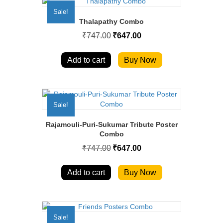
Sale!
Thalapathy Combo
Original
Current
₹
747.00
₹
647.00
price
price
was:
is:
₹747.00.
₹647.00.
Add to cart
Buy Now
Sale!
Rajamouli-Puri-Sukumar Tribute Poster
Combo
Original
Current
₹
747.00
₹
647.00
price
price
was:
is:
₹747.00.
₹647.00.
Add to cart
Buy Now
Sale!