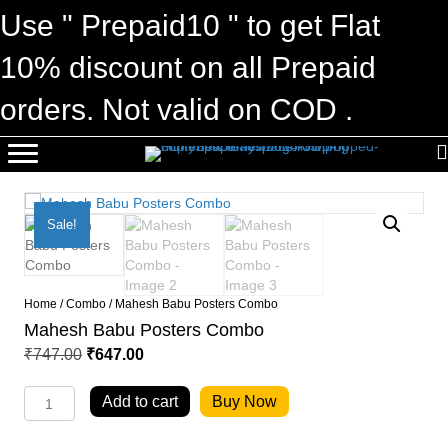
Use " Prepaid10 " to get Flat
10% discount on all Prepaid
orders. Not valid on COD .
Sale!
Home
/
Combo
/ Mahesh Babu Posters Combo
Mahesh Babu Posters Combo
Original
Current
₹
747.00
₹
647.00
price
price
Mahesh
was:
is:
Add to cart
Buy Now
Babu
₹747.00.
₹647.00.
Posters