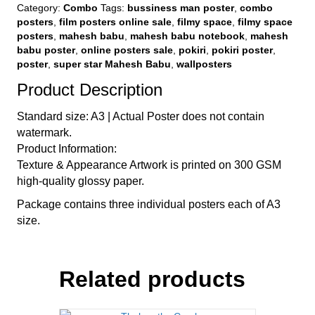
Combo
Category:
Combo
Tags:
bussiness man poster
,
combo
quantity
posters
,
film posters online sale
,
filmy space
,
filmy space
posters
,
mahesh babu
,
mahesh babu notebook
,
mahesh
babu poster
,
online posters sale
,
pokiri
,
pokiri poster
,
poster
,
super star Mahesh Babu
,
wallposters
Product Description
Standard size: A3 | Actual Poster does not contain
watermark.
Product Information:
Texture & Appearance Artwork is printed on 300 GSM
high-quality glossy paper.
Package contains three individual posters each of A3
size.
Related products