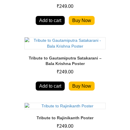
₹
249.00
Add to cart
Buy Now
Tribute to Gautamiputra Satakarani –
Bala Krishna Poster
₹
249.00
Add to cart
Buy Now
Tribute to Rajinikanth Poster
₹
249.00