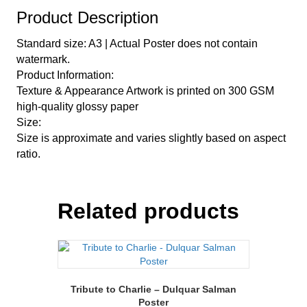
Product Description
Standard size: A3 | Actual Poster does not contain
watermark.
Product Information:
Texture & Appearance Artwork is printed on 300 GSM
high-quality glossy paper
Size:
Size is approximate and varies slightly based on aspect
ratio.
Related products
Tribute to Charlie – Dulquar Salman
Poster