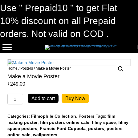
Use " Prepaid10 " to get Flat
10% discount on all Prepaid
orders. Not valid on COD .
Home
/
Posters
/ Make a Movie Poster
Make a Movie Poster
₹
249.00
Make
Add to cart
Buy Now
a
Movie
Poster
Categories:
Filmophile Collection
,
Posters
Tags:
film
quantity
making poster
,
film posters online sale
,
filmy space
,
filmy
space posters
,
Francis Ford Coppola
,
posters
,
posters
online sale
,
wallposters