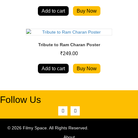
Add to cart
Buy Now
Tribute to Ram Charan Poster
₹
249.00
Add to cart
Buy Now
Follow Us
© 2026 Filmy Space. All Rights Reserved.
About