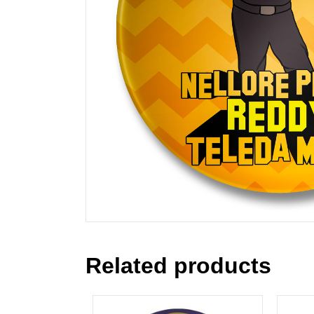
Related products