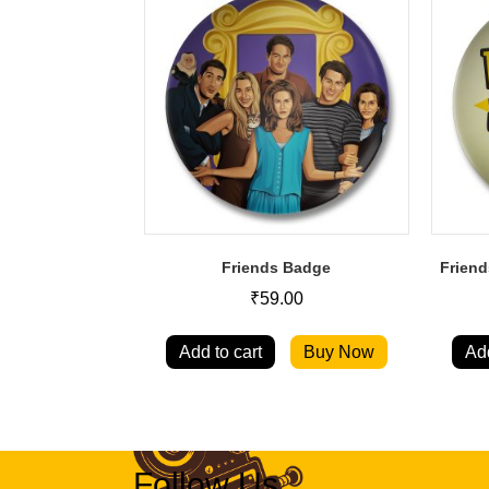
Friends Badge
Friend
₹
59.00
Add to cart
Buy Now
Add
Follow Us