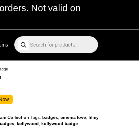
orders. Not valid on
Products
search
tems
Badge
e
 Now
m Collection
Tags:
badges
,
cinema love
,
filmy
 badges
,
kollywood
,
kollywood badge