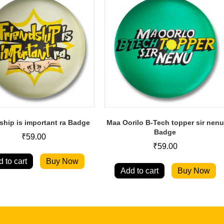
ship is important ra Badge
Maa Oorilo B-Tech topper sir nenu
Badge
₹
59.00
₹
59.00
 to cart
Buy Now
Add to cart
Buy Now