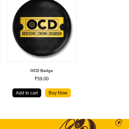
OCD Badge
₹
59.00
Add to cart
Buy Now