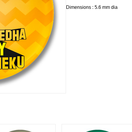
Dimensions : 5.6 mm dia