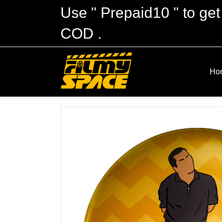
Use " Prepaid10 " to get
COD .
Ho