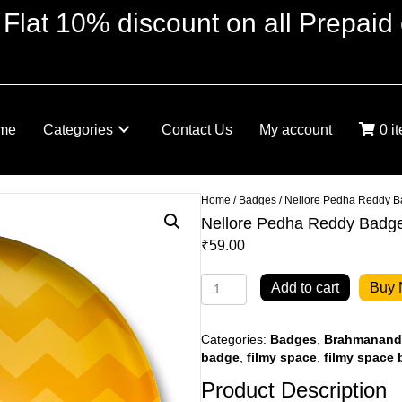
 Flat 10% discount on all Prepaid 
me
Categories
Contact Us
My account
0 i
Home
/
Badges
/ Nellore Pedha Reddy 
Nellore Pedha Reddy Badg
₹
59.00
Nellore
Add to cart
Buy
Pedha
Reddy
Badge
Categories:
Badges
,
Brahmananda
quantity
badge
,
filmy space
,
filmy space
Product Description