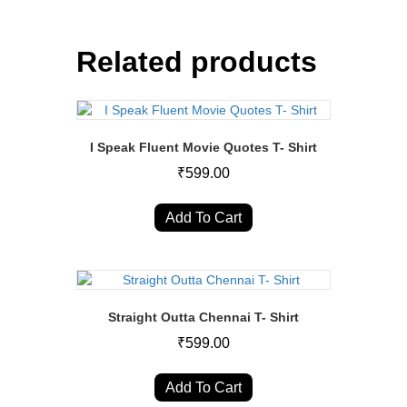
Related products
I Speak Fluent Movie Quotes T- Shirt
₹
599.00
This
product
Add To Cart
has
multiple
variants.
The
options
Straight Outta Chennai T- Shirt
may
₹
599.00
be
chosen
This
on
product
Add To Cart
the
has