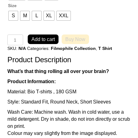
Size
S
M
L
XL
XXL
OCD
Add to cart
Buy Now
-
SKU:
N/A
Categories:
Filmophile Collection
,
T Shirt
Obsessive
Cinema
Product Description
Disorder
T-
What’s that thing rolling all over your brain?
Shirt
quantity
Product Information:
Material: Bio T-shirts , 180 GSM
Style: Standard Fit, Round Neck, Short Sleeves
Wash Care: Machine wash. Wash in cold water, use a
mild detergent. Dry in shade, do not iron directly or scrub
on print.
Colour may vary slightly from the image displayed.