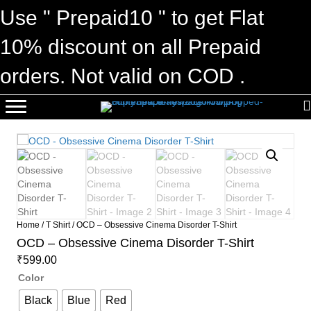
Use " Prepaid10 " to get Flat
10% discount on all Prepaid
orders. Not valid on COD .
Home
/
T Shirt
/ OCD – Obsessive Cinema Disorder T-Shirt
OCD – Obsessive Cinema Disorder T-Shirt
₹
599.00
Color
Black
Blue
Red