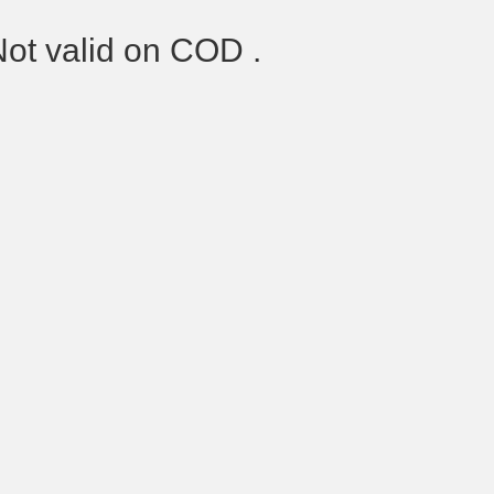
Not valid on COD .