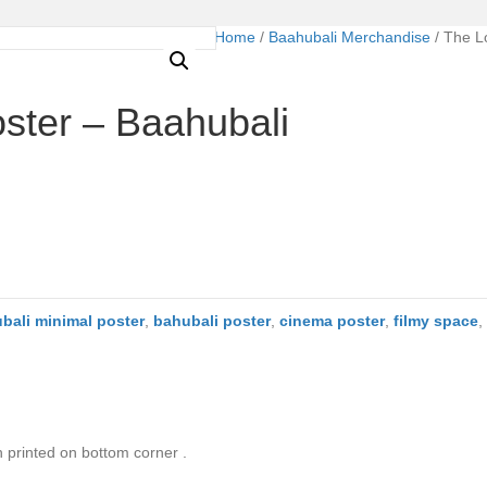
Home
/
Baahubali Merchandise
/ The L
ster – Baahubali
bali minimal poster
,
bahubali poster
,
cinema poster
,
filmy space
,
n printed on bottom corner .