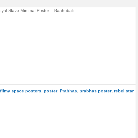
oyal Slave Minimal Poster – Baahubali
filmy space posters
,
poster
,
Prabhas
,
prabhas poster
,
rebel star