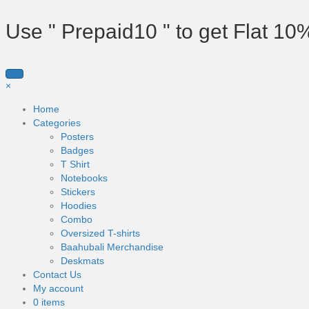
Use " Prepaid10 " to get Flat 10
×
Home
Categories
Posters
Badges
T Shirt
Notebooks
Stickers
Hoodies
Combo
Oversized T-shirts
Baahubali Merchandise
Deskmats
Contact Us
My account
0 items