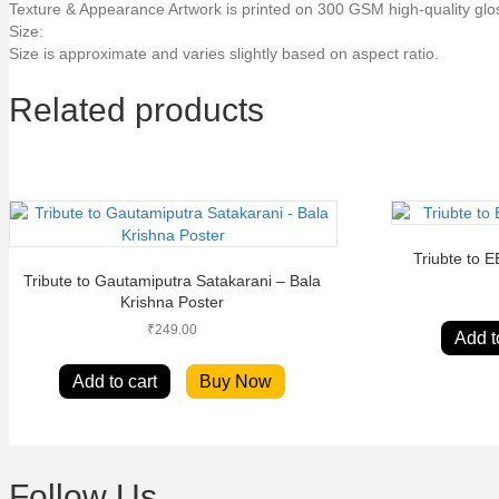
Texture & Appearance Artwork is printed on 300 GSM high-quality glo
Size:
Size is approximate and varies slightly based on aspect ratio.
Related products
Triubte to 
Tribute to Gautamiputra Satakarani – Bala
Krishna Poster
₹
249.00
Add t
Add to cart
Buy Now
Follow Us