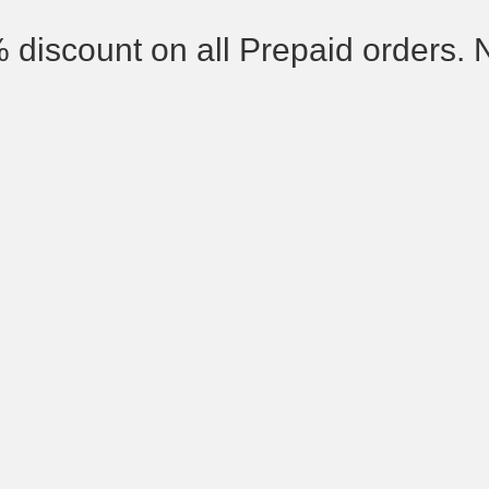
% discount on all Prepaid orders. 