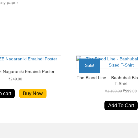
ssy paper
Sale!
EE Nagaraniki Emaindi Poster
The Blood Line – Baahubali Bl
₹
249.00
T-Shirt
Original
₹
1,199.00
₹
599.00
o cart
Buy Now
price
was:
i
Add To Cart
₹1,199.0