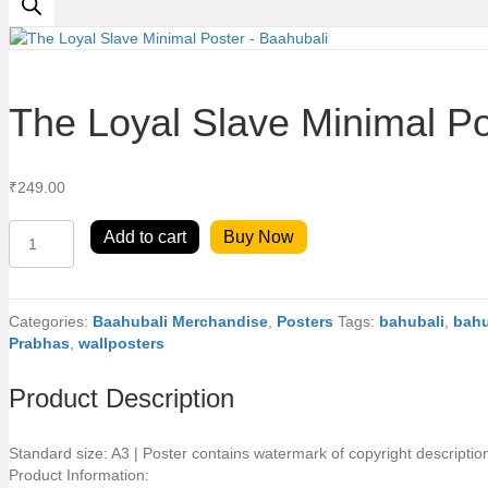
The Loyal Slave Minimal Po
₹
249.00
The
Add to cart
Buy Now
Loyal
Slave
Minimal
Poster
Categories:
Baahubali Merchandise
,
Posters
Tags:
bahubali
,
bahu
-
Prabhas
,
wallposters
Baahubali
quantity
Product Description
Standard size: A3 | Poster contains watermark of copyright descriptio
Product Information: