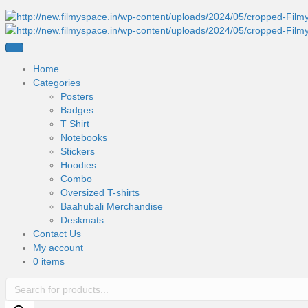
Home
Categories
Posters
Badges
T Shirt
Notebooks
Stickers
Hoodies
Combo
Oversized T-shirts
Baahubali Merchandise
Deskmats
Contact Us
My account
0 items
Products
search