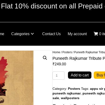
 Flat 10% discount on all Prepaid 
me
Categories
Contact Us
My account
0 i
Home
/
Posters
/ Puneeth Rajkumar Tribu
Puneeth Rajkumar Tribute P
₹
249.00
Puneeth
Add to cart
Buy
Rajkumar
Tribute
Poster
Category:
Posters
Tags:
appu sir 
quantity
puneeth rajkumar
,
puneeth rajku
sale
,
wallposters