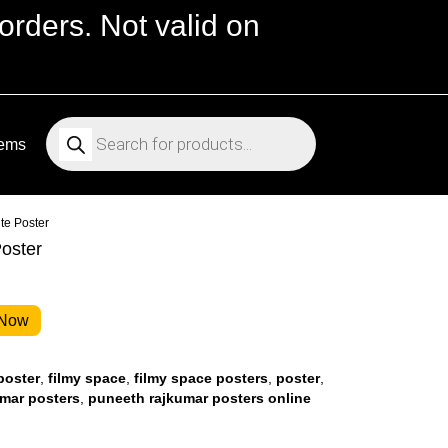
orders. Not valid on
Products
search
tems
te Poster
oster
 Now
poster
,
filmy space
,
filmy space posters
,
poster
,
mar posters
,
puneeth rajkumar posters online