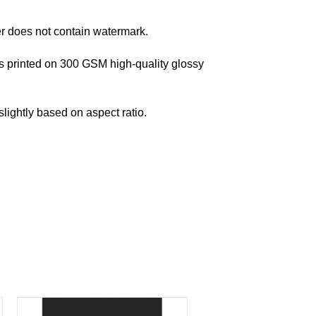
er does not contain watermark.
s printed on 300 GSM high-quality glossy
lightly based on aspect ratio.