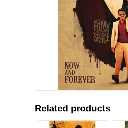
Related products