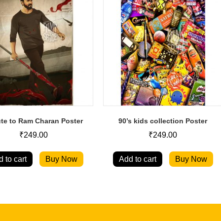
ute to Ram Charan Poster
90’s kids collection Poster
₹
249.00
₹
249.00
 to cart
Buy Now
Add to cart
Buy Now