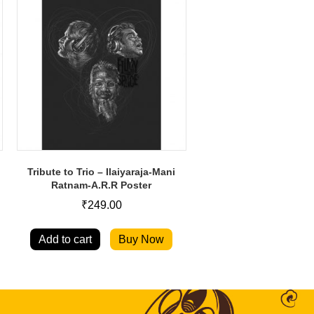
Tribute to Trio – Ilaiyaraja-Mani
Ratnam-A.R.R Poster
₹
249.00
Add to cart
Buy Now