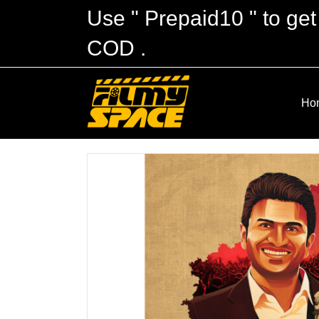
Use " Prepaid10 " to get
COD .
Ho