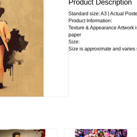
Product Description
Standard size: A3 | Actual Post
Product Information:
Texture & Appearance Artwork i
paper
Size:
Size is approximate and varies s