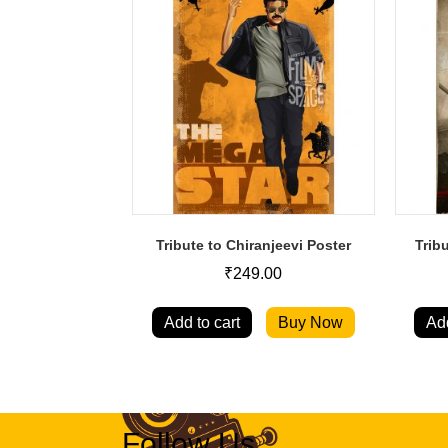
Tribute to Chiranjeevi Poster
Trib
₹
249.00
Add to cart
Buy Now
Add
Follow Us