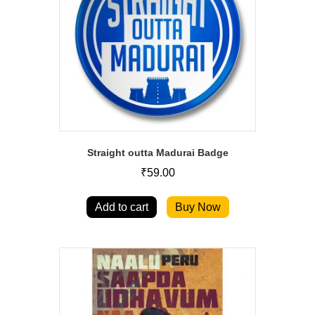
Straight outta Madurai Badge
₹
59.00
Add to cart
Buy Now