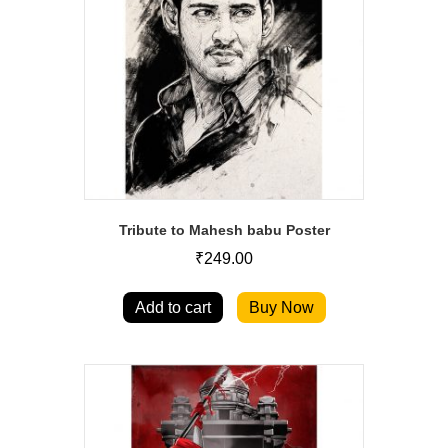
Tribute to Mahesh babu Poster
₹
249.00
Add to cart
Buy Now