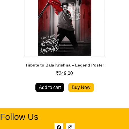
Tribute to Bala Krishna – Legend Poster
₹
249.00
Add to cart
Buy Now
Follow Us