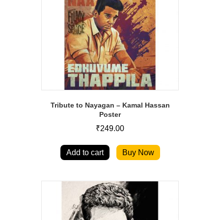
Tribute to Nayagan – Kamal Hassan
Poster
₹
249.00
Add to cart
Buy Now