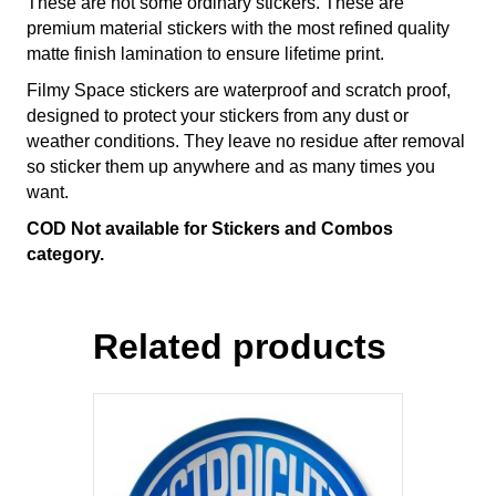
These are not some ordinary stickers. These are
premium material stickers with the most refined quality
matte finish lamination to ensure lifetime print.
Filmy Space stickers are waterproof and scratch proof,
designed to protect your stickers from any dust or
weather conditions. They leave no residue after removal
so sticker them up anywhere and as many times you
want.
COD Not available for Stickers and Combos
category.
Related products