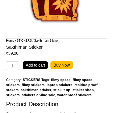
Home
/
STICKERS
/ Sakthiman Sticker
Sakthiman Sticker
₹
39.00
Sakthiman
Add to cart
Buy Now
Sticker
quantity
Category:
STICKERS
Tags:
filmy space
,
filmy space
stickers
,
filmy stickers
,
laptop stickers
,
residue proof
stckers
,
sakthiman sticker
,
stick it up
,
sticker shop
,
stickers
,
stickers online sale
,
water proof stickers
Product Description