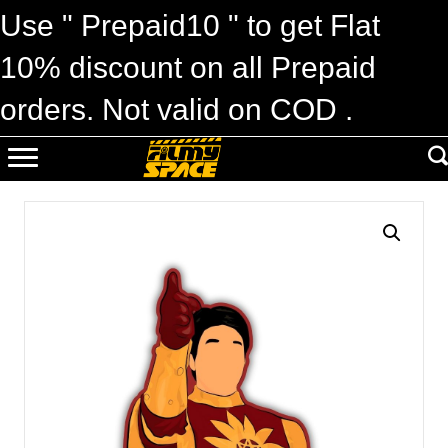
Use " Prepaid10 " to get Flat
10% discount on all Prepaid
orders. Not valid on COD .