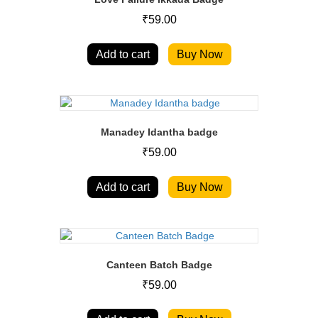
₹
59.00
Add to cart
Buy Now
Manadey Idantha badge
₹
59.00
Add to cart
Buy Now
Canteen Batch Badge
₹
59.00