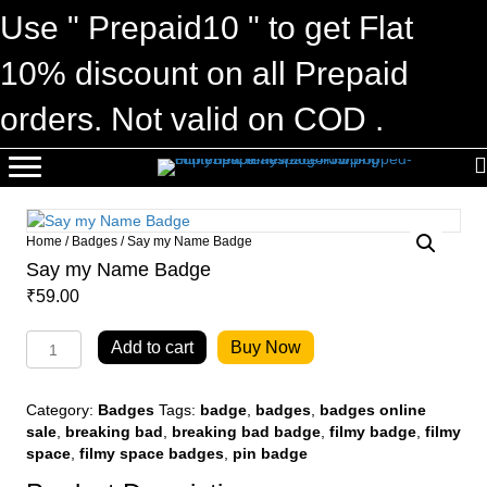
Use " Prepaid10 " to get Flat
10% discount on all Prepaid
orders. Not valid on COD .
Home
/
Badges
/ Say my Name Badge
Say my Name Badge
₹
59.00
Say
Add to cart
Buy Now
my
Name
Badge
Category:
Badges
Tags:
badge
,
badges
,
badges online
quantity
sale
,
breaking bad
,
breaking bad badge
,
filmy badge
,
filmy
space
,
filmy space badges
,
pin badge