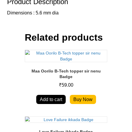
Product Description
Dimensions : 5.6 mm dia
Related products
Maa Oorilo B-Tech topper sir nenu
Badge
₹
59.00
Add to cart
Buy Now
Love Failure ikkada Badge