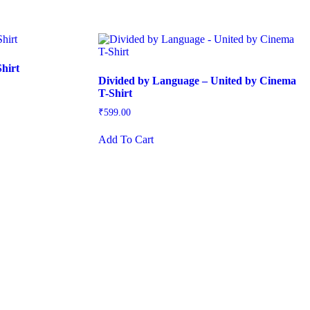
hirt
Divided by Language – United by Cinema
T-Shirt
₹
599.00
This
Add To Cart
product
has
multiple
variants.
The
options
may
be
chosen
on
the
product
page