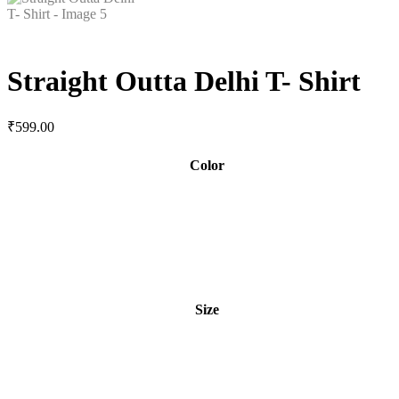
Straight Outta Delhi T- Shirt
₹
599.00
Color
Size