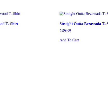
od T- Shirt
Straight Outta Bezawada T- S
₹
599.00
is
This
Add To Cart
oduct
product
s
has
ltiple
multiple
iants.
variants.
e
The
tions
options
ay
may
be
osen
chosen
on
e
the
oduct
product
ge
page