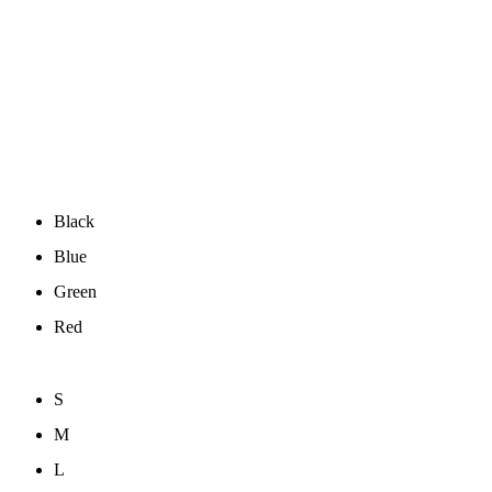
Black
Blue
Green
Red
S
M
L