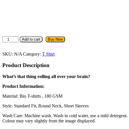
Straight
Add to cart
Buy Now
Outta
Delhi
T-
SKU:
N/A
Category:
T Shirt
Shirt
quantity
Product Description
What’s that thing rolling all over your brain?
Product Information:
Material: Bio T-shirts , 180 GSM
Style: Standard Fit, Round Neck, Short Sleeves
Wash Care: Machine wash. Wash in cold water, use a mild detergent. Dr
Colour may vary slightly from the image displayed.