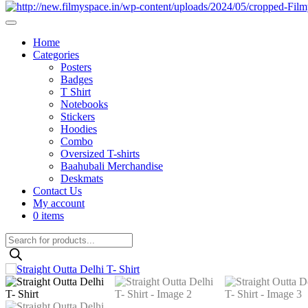
Home
Categories
Posters
Badges
T Shirt
Notebooks
Stickers
Hoodies
Combo
Oversized T-shirts
Baahubali Merchandise
Deskmats
Contact Us
My account
0 items
Products
search