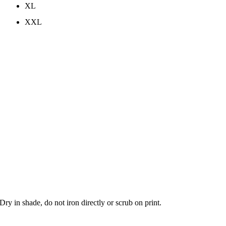
XL
XXL
y in shade, do not iron directly or scrub on print.