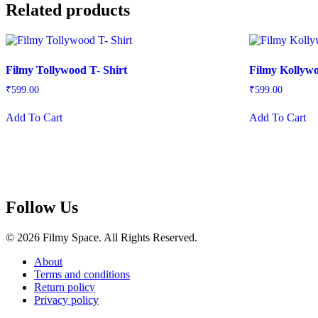
Related products
Filmy Tollywood T- Shirt
Filmy Kollywo
₹
599.00
₹
599.00
This
Th
Add To Cart
Add To Cart
product
pr
has
ha
multiple
mu
variants.
var
The
Th
options
op
may
m
Follow Us
be
be
chosen
ch
on
on
© 2026 Filmy Space. All Rights Reserved.
the
th
product
pr
About
page
pa
Terms and conditions
Return policy
Privacy policy