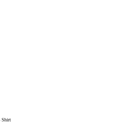
 Shirt