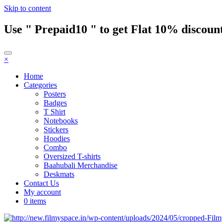
Skip to content
Use " Prepaid10 " to get Flat 10% discount
×
Home
Categories
Posters
Badges
T Shirt
Notebooks
Stickers
Hoodies
Combo
Oversized T-shirts
Baahubali Merchandise
Deskmats
Contact Us
My account
0 items