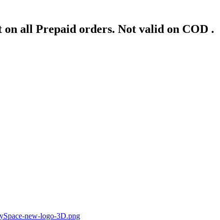
 on all Prepaid orders. Not valid on COD .