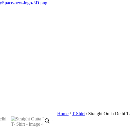
Home
/
T Shirt
/ Straight Outta Delhi T-