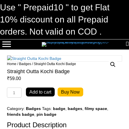
Use " Prepaid10 " to get Flat
10% discount on all Prepaid
orders. Not valid on COD .
Home
/
Badges
/ Straight Outta Kochi Badge
Straight Outta Kochi Badge
₹
59.00
Straight
Add to cart
Buy Now
Outta
Kochi
Badge
Category:
Badges
Tags:
badge
,
badges
,
filmy space
,
quantity
friends badge
,
pin badge
Product Description