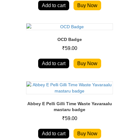
Add to cart
Buy Now
OCD Badge
₹
59.00
Add to cart
Buy Now
Abbey E Pelli Gilli Time Waste Yavaraalu
mastaru badge
₹
59.00
Add to cart
Buy Now