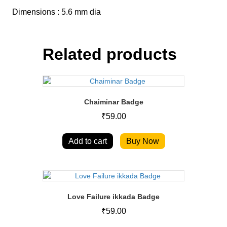
Dimensions : 5.6 mm dia
Related products
Chaiminar Badge
₹
59.00
Add to cart
Buy Now
Love Failure ikkada Badge
₹
59.00