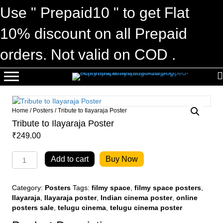
Use " Prepaid10 " to get Flat
10% discount on all Prepaid
orders. Not valid on COD .
Home
/
Posters
/ Tribute to Ilayaraja Poster
Tribute to Ilayaraja Poster
₹
249.00
Tribute
Add to cart
Buy Now
to
Ilayaraja
Poster
Category:
Posters
Tags:
filmy space
,
filmy space posters
,
quantity
Ilayaraja
,
Ilayaraja poster
,
Indian cinema poster
,
online
posters sale
,
telugu cinema
,
telugu cinema poster