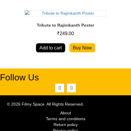
Tribute to Rajinikanth Poster
₹
249.00
Add to cart
Buy Now
Follow Us
© 2026 Filmy Space. All Rights Reserved.
About
Terms and conditions
Return policy
Privacy policy