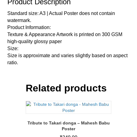
Product Description
Standard size: A3 | Actual Poster does not contain
watermark.
Product Information:
Texture & Appearance Artwork is printed on 300 GSM
high-quality glossy paper
Size:
Size is approximate and varies slightly based on aspect
ratio.
Related products
Tribute to Takari donga – Mahesh Babu
Poster