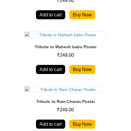
₹
249.00
Add to cart
Buy Now
Tribute to Mahesh babu Poster
₹
249.00
Add to cart
Buy Now
Tribute to Ram Charan Poster
₹
249.00
Add to cart
Buy Now