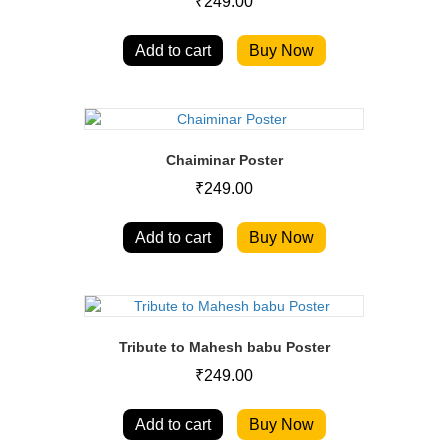
₹
249.00
Add to cart
Buy Now
Chaiminar Poster
₹
249.00
Add to cart
Buy Now
Tribute to Mahesh babu Poster
₹
249.00
Add to cart
Buy Now