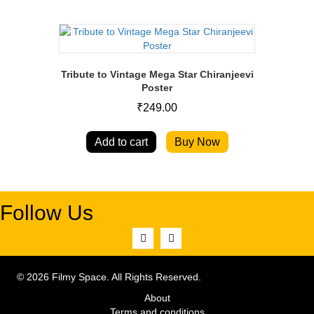
Tribute to Vintage Mega Star Chiranjeevi
Poster
₹
249.00
Add to cart
Buy Now
Follow Us
© 2026 Filmy Space. All Rights Reserved.
About
Terms and conditions