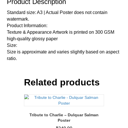
Product Description
Standard size: A3 | Actual Poster does not contain
watermark.
Product Information:
Texture & Appearance Artwork is printed on 300 GSM
high-quality glossy paper
Size:
Size is approximate and varies slightly based on aspect
ratio.
Related products
Tribute to Charlie – Dulquar Salman
Poster