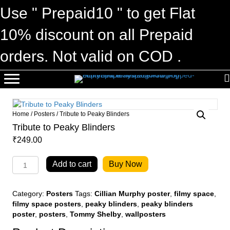
Use " Prepaid10 " to get Flat
10% discount on all Prepaid
orders. Not valid on COD .
Home
/
Posters
/ Tribute to Peaky Blinders
Tribute to Peaky Blinders
₹
249.00
Tribute
Add to cart
Buy Now
to
Peaky
Blinders
Category:
Posters
Tags:
Cillian Murphy poster
,
filmy space
,
quantity
filmy space posters
,
peaky blinders
,
peaky blinders
poster
,
posters
,
Tommy Shelby
,
wallposters