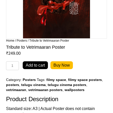
Home
/
Posters
/ Tribute to Vetrimaaran Poster
Tribute to Vetrimaaran Poster
₹
249.00
Tribute
Add to cart
Buy Now
to
Vetrimaaran
Poster
Category:
Posters
Tags:
filmy space
,
filmy space posters
,
quantity
posters
,
telugu cinema
,
telugu cinema posters
,
vetrimaaran
,
vetrimaaran posters
,
wallposters
Product Description
Standard size: A3 | Actual Poster does not contain