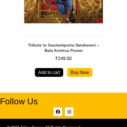
Tribute to Gautamiputra Satakarani –
Bala Krishna Poster
₹
249.00
Add to cart
Buy Now
Follow Us