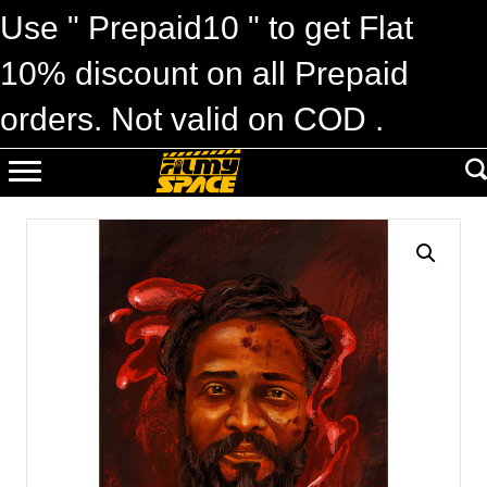
Use " Prepaid10 " to get Flat
10% discount on all Prepaid
orders. Not valid on COD .