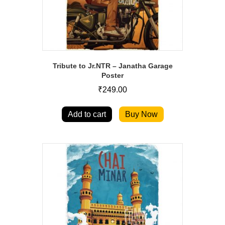
Tribute to Jr.NTR – Janatha Garage
Poster
₹
249.00
Add to cart
Buy Now