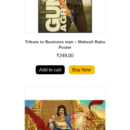
Tribute to Business man – Mahesh Babu
Poster
₹
249.00
Add to cart
Buy Now