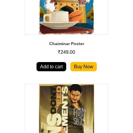
Chaiminar Poster
₹
249.00
Add to cart
Buy Now