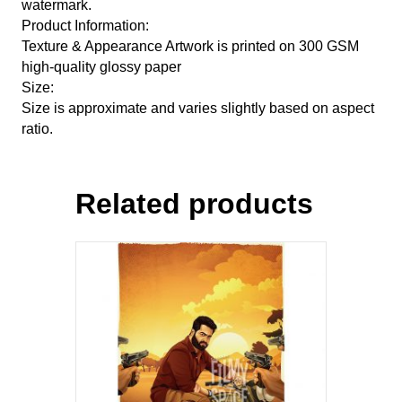
watermark.
Product Information:
Texture & Appearance Artwork is printed on 300 GSM
high-quality glossy paper
Size:
Size is approximate and varies slightly based on aspect
ratio.
Related products