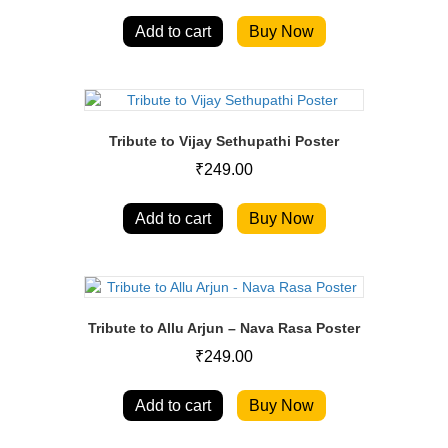
Add to cart
Buy Now
Tribute to Vijay Sethupathi Poster
₹
249.00
Add to cart
Buy Now
Tribute to Allu Arjun – Nava Rasa Poster
₹
249.00
Add to cart
Buy Now