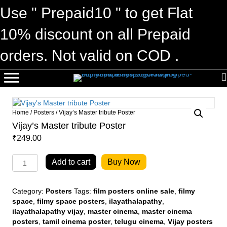
Use " Prepaid10 " to get Flat
10% discount on all Prepaid
orders. Not valid on COD .
Home
/
Posters
/ Vijay’s Master tribute Poster
Vijay’s Master tribute Poster
₹
249.00
Vijay's
Add to cart
Buy Now
Master
tribute
Poster
Category:
Posters
Tags:
film posters online sale
,
filmy
quantity
space
,
filmy space posters
,
ilayathalapathy
,
ilayathalapathy vijay
,
master cinema
,
master cinema
posters
,
tamil cinema poster
,
telugu cinema
,
Vijay posters