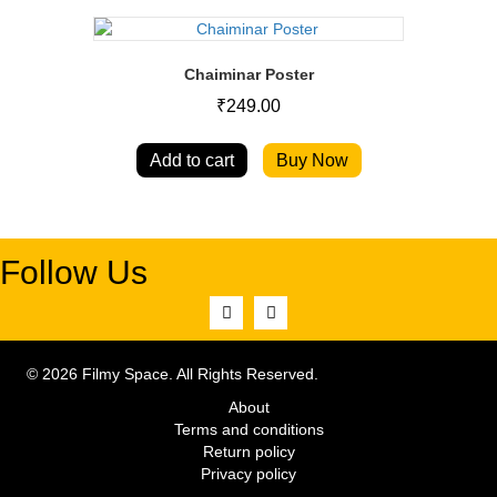
Chaiminar Poster
₹
249.00
Add to cart
Buy Now
Follow Us
© 2026 Filmy Space. All Rights Reserved.
About
Terms and conditions
Return policy
Privacy policy