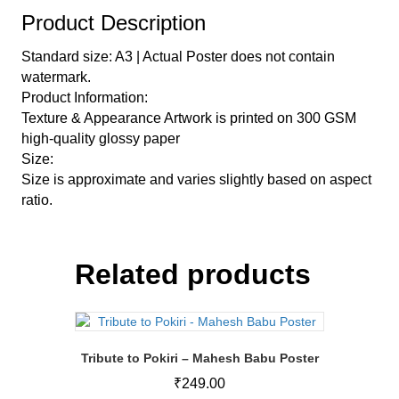
Product Description
Standard size: A3 | Actual Poster does not contain
watermark.
Product Information:
Texture & Appearance Artwork is printed on 300 GSM
high-quality glossy paper
Size:
Size is approximate and varies slightly based on aspect
ratio.
Related products
Tribute to Pokiri – Mahesh Babu Poster
₹
249.00