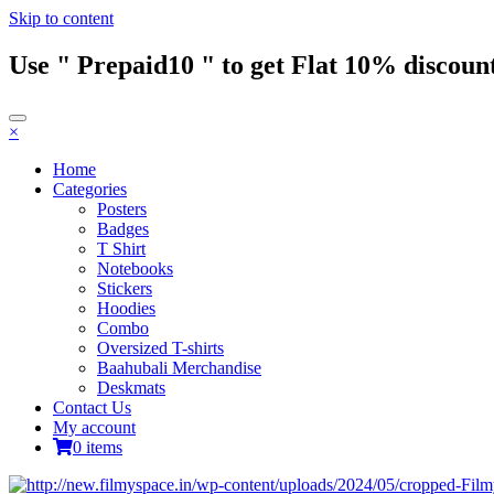
Skip to content
Use " Prepaid10 " to get Flat 10% discount
×
Home
Categories
Posters
Badges
T Shirt
Notebooks
Stickers
Hoodies
Combo
Oversized T-shirts
Baahubali Merchandise
Deskmats
Contact Us
My account
0 items