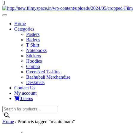
Home
Categories
Posters
Badges
T Shirt
Notebooks
Stickers
Hoodies
Combo
Oversized T-shirts
Baahubali Merchandise
Deskmats
Contact Us
My account
0 items
Products
search
Home
/ Products tagged “maniratnam”