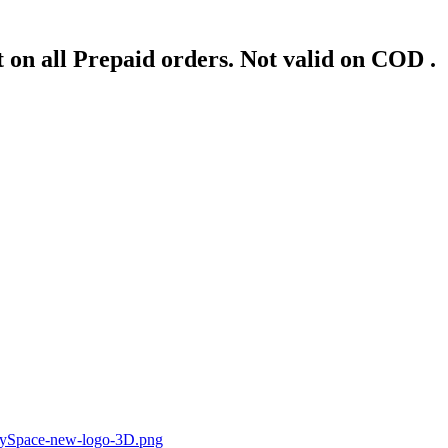
 on all Prepaid orders. Not valid on COD .