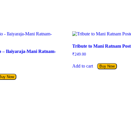
Tribute to Mani Ratnam Post
io – Ilaiyaraja-Mani Ratnam-
₹
249.00
Add to cart
Buy Now
Buy Now