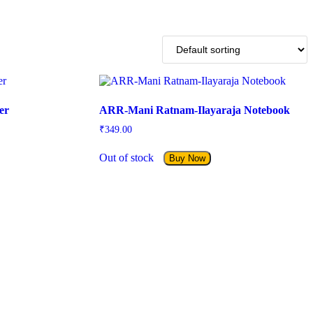
er
ARR-Mani Ratnam-Ilayaraja Notebook
₹
349.00
Out of stock
Buy Now