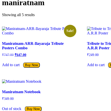
maniratnam
Showing all 5 results
Sale!
Maniratnam-ARR-Ilayaraja Tribute
Tribute to Tr
Posters Combo
A.R.R Poster
Original
Current
₹
747.00
₹
647.00
₹
249.00
price
price
was:
is:
Add to cart
Add to cart
Buy Now
₹747.00.
₹647.00.
Maniratnam Notebook
₹
349.00
Out of stock
Buy Now