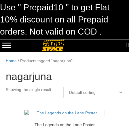
Use " Prepaid10 " to get Flat
10% discount on all Prepaid
orders. Not valid on COD .
Home
/ Products tagged “nagarjuna”
nagarjuna
Showing the single result
The Legends on the Lane Poster