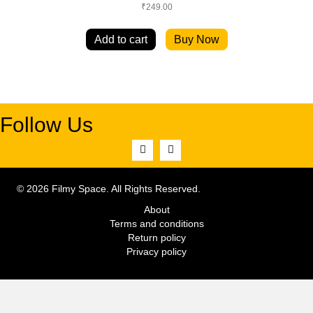
₹
249.00
Add to cart
Buy Now
Follow Us
© 2026 Filmy Space. All Rights Reserved.
About
Terms and conditions
Return policy
Privacy policy